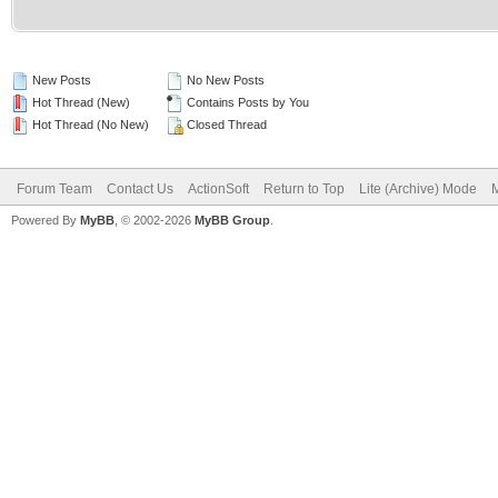
New Posts
No New Posts
Hot Thread (New)
Contains Posts by You
Hot Thread (No New)
Closed Thread
Forum Team
Contact Us
ActionSoft
Return to Top
Lite (Archive) Mode
M
Powered By
MyBB
, © 2002-2026
MyBB Group
.