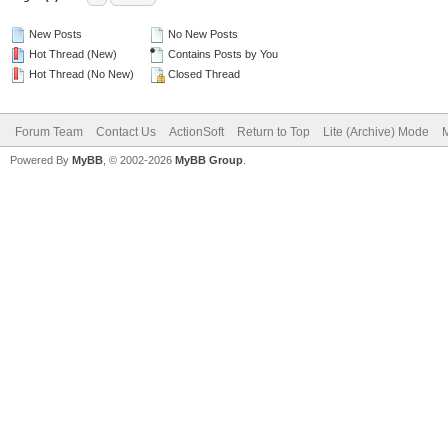
New Posts
No New Posts
Hot Thread (New)
Contains Posts by You
Hot Thread (No New)
Closed Thread
Forum Team
Contact Us
ActionSoft
Return to Top
Lite (Archive) Mode
M
Powered By
MyBB
, © 2002-2026
MyBB Group
.