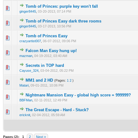
Tomb of Princes: purple key won't fall
0 Vote(s) - 0 out of 5 in Average
1
2
3
4
5
ginger8445
,
03-20-2013, 07:14 PM
Tomb of Princes Easy dark three rooms
0 Vote(s) - 0 out of 5 in Average
1
2
3
4
5
ginger8445
,
03-17-2013, 10:56 PM
Tomb of Princes Easy
0 Vote(s) - 0 out of 5 in Average
1
2
3
4
5
crazyartist007
,
06-07-2012, 09:06 PM
Falcon Man Easy hung up!
0 Vote(s) - 0 out of 5 in Average
1
2
3
4
5
mazman
,
04-19-2012, 03:40 AM
Secrets in TOP hard
0 Vote(s) - 0 out of 5 in Average
1
2
3
4
5
Cayuse_324
,
03-04-2012, 05:22 PM
MM1 and 2 HD
(Pages:
1
2
)
0 Vote(s) - 0 out of 5 in Average
1
2
3
4
5
Matari
,
09-01-2011, 10:06 PM
Nightmare Mansion Easy - global high score = 999999?
0 Vote(s) - 0 out of 5 in Average
1
2
3
4
5
BBFMan
,
02-11-2012, 12:49 PM
The Great Escape - Hard - Stuck?
0 Vote(s) - 0 out of 5 in Average
1
2
3
4
5
ericknit
,
02-04-2012, 05:59 AM
Pages (2):
1
2
Next »