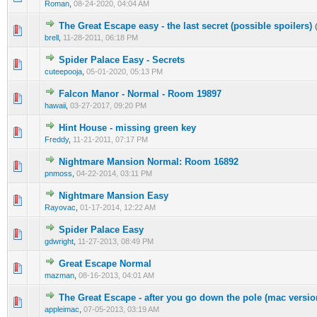
Roman
,
08-24-2020, 04:04 AM
The Great Escape easy - the last secret (possible spoilers)
0 Vote(s) - 0 out of 5 in Average
1
2
3
4
5
brell
,
11-28-2011, 06:18 PM
Spider Palace Easy - Secrets
0 Vote(s) - 0 out of 5 in Average
1
2
3
4
5
cuteepooja
,
05-01-2020, 05:13 PM
Falcon Manor - Normal - Room 19897
0 Vote(s) - 0 out of 5 in Average
1
2
3
4
5
hawaii
,
03-27-2017, 09:20 PM
Hint House - missing green key
0 Vote(s) - 0 out of 5 in Average
1
2
3
4
5
Freddy
,
11-21-2011, 07:17 PM
Nightmare Mansion Normal: Room 16892
0 Vote(s) - 0 out of 5 in Average
1
2
3
4
5
pnmoss
,
04-22-2014, 03:11 PM
Nightmare Mansion Easy
0 Vote(s) - 0 out of 5 in Average
1
2
3
4
5
Rayovac
,
01-17-2014, 12:22 AM
Spider Palace Easy
0 Vote(s) - 0 out of 5 in Average
1
2
3
4
5
gdwright
,
11-27-2013, 08:49 PM
Great Escape Normal
0 Vote(s) - 0 out of 5 in Average
1
2
3
4
5
mazman
,
08-16-2013, 04:01 AM
The Great Escape - after you go down the pole (mac versio
0 Vote(s) - 0 out of 5 in Average
1
2
3
4
5
appleimac
,
07-05-2013, 03:19 AM