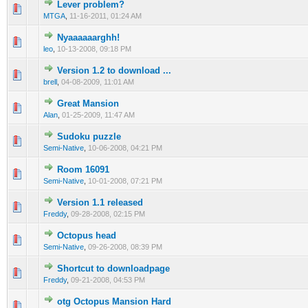
Lever problem?
0 Vote(s) - 0 out of 5 in Average
1
2
3
4
5
MTGA
,
11-16-2011, 01:24 AM
Nyaaaaaarghh!
0 Vote(s) - 0 out of 5 in Average
1
2
3
4
5
leo
,
10-13-2008, 09:18 PM
Version 1.2 to download ...
0 Vote(s) - 0 out of 5 in Average
1
2
3
4
5
brell
,
04-08-2009, 11:01 AM
Great Mansion
0 Vote(s) - 0 out of 5 in Average
1
2
3
4
5
Alan
,
01-25-2009, 11:47 AM
Sudoku puzzle
0 Vote(s) - 0 out of 5 in Average
1
2
3
4
5
Semi-Native
,
10-06-2008, 04:21 PM
Room 16091
0 Vote(s) - 0 out of 5 in Average
1
2
3
4
5
Semi-Native
,
10-01-2008, 07:21 PM
Version 1.1 released
0 Vote(s) - 0 out of 5 in Average
1
2
3
4
5
Freddy
,
09-28-2008, 02:15 PM
Octopus head
0 Vote(s) - 0 out of 5 in Average
1
2
3
4
5
Semi-Native
,
09-26-2008, 08:39 PM
Shortcut to downloadpage
0 Vote(s) - 0 out of 5 in Average
1
2
3
4
5
Freddy
,
09-21-2008, 04:53 PM
otg Octopus Mansion Hard
0 Vote(s) - 0 out of 5 in Average
1
2
3
4
5