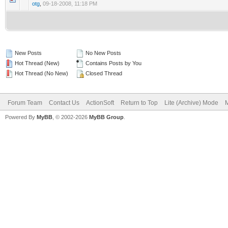
otg
,
09-18-2008, 11:18 PM
New Posts
No New Posts
Hot Thread (New)
Contains Posts by You
Hot Thread (No New)
Closed Thread
Forum Team
Contact Us
ActionSoft
Return to Top
Lite (Archive) Mode
M
Powered By
MyBB
, © 2002-2026
MyBB Group
.