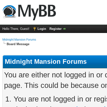
Hello There, Guest!
Login
Register
Midnight Mansion Forums
Board Message
Midnight Mansion Forums
You are either not logged in or
page. This could be because on
You are not logged in or regi