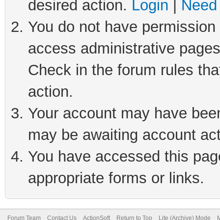
desired action.
Login
|
Need 
You do not have permission t
access administrative pages
Check in the forum rules tha
action.
Your account may have been 
may be awaiting account act
You have accessed this page 
appropriate forms or links.
Forum Team
Contact Us
ActionSoft
Return to Top
Lite (Archive) Mode
M