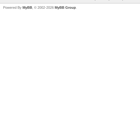
Powered By
MyBB
, © 2002-2026
MyBB Group
.