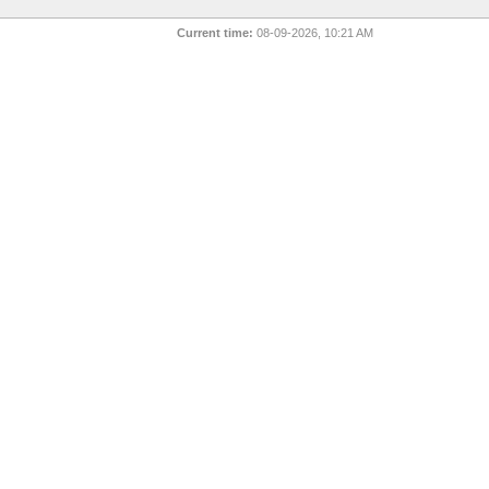
Current time:
08-09-2026, 10:21 AM