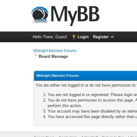
Hello There, Guest!
Login
Register
Midnight Mansion Forums
Board Message
Midnight Mansion Forums
You are either not logged in or do not have permission to
You are not logged in or registered. Please login a
You do not have permission to access this page. A
perform this action.
Your account may have been disabled by an adminis
You have accessed this page directly rather than u