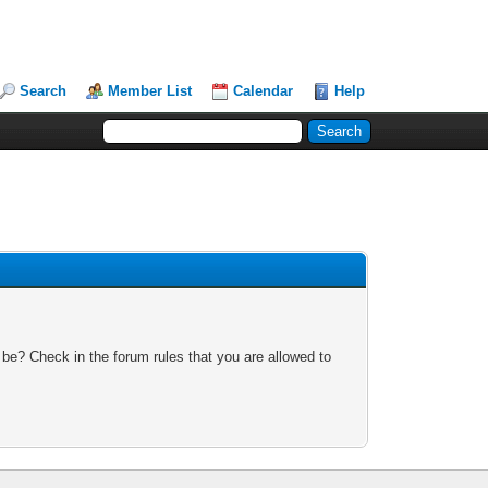
Search
Member List
Calendar
Help
 be? Check in the forum rules that you are allowed to