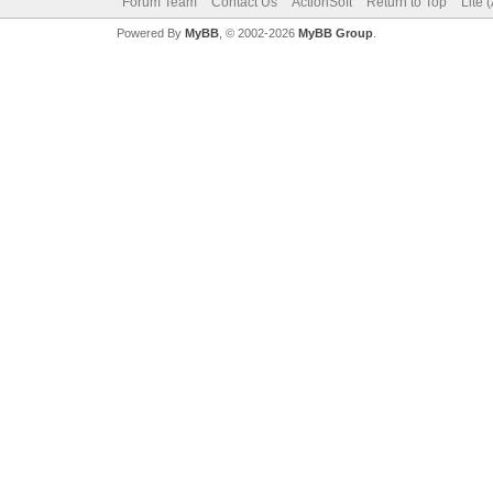
Forum Team
Contact Us
ActionSoft
Return to Top
Lite 
Powered By
MyBB
, © 2002-2026
MyBB Group
.