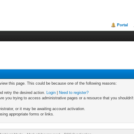
Portal
 view this page. This could be because one of the following reasons:
nd retry the desired action.
Login
|
Need to register?
re you trying to access administrative pages or a resource that you shouldn't
trator, or it may be awaiting account activation.
sing appropriate forms or links.