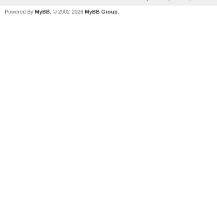
Powered By
MyBB
, © 2002-2026
MyBB Group
.