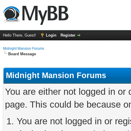
Hello There, Guest!
Login
Register
Midnight Mansion Forums
Board Message
Midnight Mansion Forums
You are either not logged in or
page. This could be because on
You are not logged in or regi