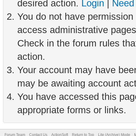
desired action.
Login
|
Need 
You do not have permission t
access administrative pages
Check in the forum rules tha
action.
Your account may have been 
may be awaiting account act
You have accessed this page 
appropriate forms or links.
Forum Team
Contact Us
ActionSoft
Return to Top
Lite (Archive) Mode
M