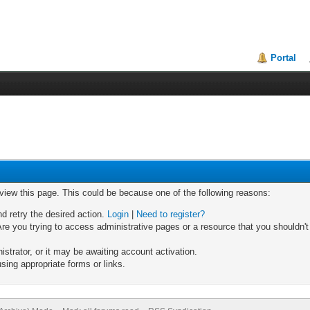
Portal
 view this page. This could be because one of the following reasons:
nd retry the desired action.
Login
|
Need to register?
re you trying to access administrative pages or a resource that you shouldn't
trator, or it may be awaiting account activation.
sing appropriate forms or links.