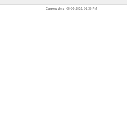
Current time:
08-06-2026, 01:36 PM