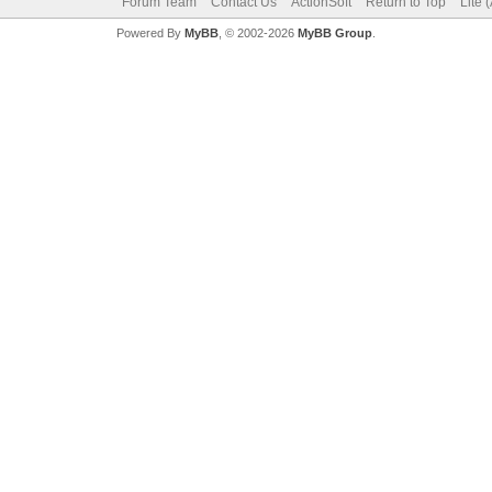
Forum Team
Contact Us
ActionSoft
Return to Top
Lite 
Powered By
MyBB
, © 2002-2026
MyBB Group
.