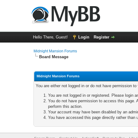
Hello There, Guest!
Login
Register
Midnight Mansion Forums
Board Message
Midnight Mansion Forums
You are either not logged in or do not have permission to
You are not logged in or registered. Please login a
You do not have permission to access this page. A
perform this action.
Your account may have been disabled by an adminis
You have accessed this page directly rather than u