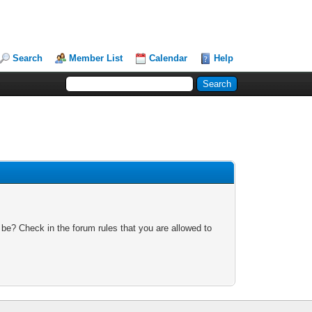
Search
Member List
Calendar
Help
 be? Check in the forum rules that you are allowed to