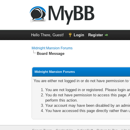
Hello There, Guest!
Login
Register
Midnight Mansion Forums
Board Message
Midnight Mansion Forums
You are either not logged in or do not have permission to
You are not logged in or registered. Please login a
You do not have permission to access this page. A
perform this action.
Your account may have been disabled by an adminis
You have accessed this page directly rather than u