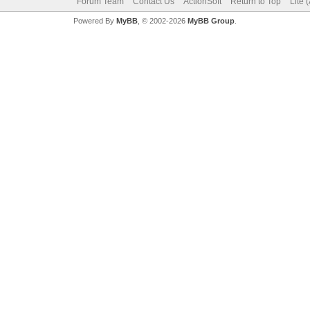
Forum Team
Contact Us
ActionSoft
Return to Top
Lite 
Powered By
MyBB
, © 2002-2026
MyBB Group
.