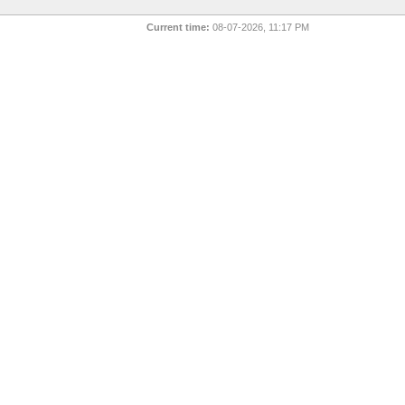
Current time:
08-07-2026, 11:17 PM