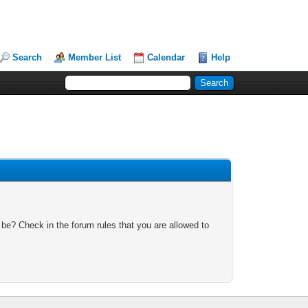
Search
Member List
Calendar
Help
 be? Check in the forum rules that you are allowed to