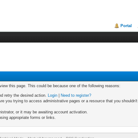
Portal
 view this page. This could be because one of the following reasons:
nd retry the desired action.
Login
|
Need to register?
re you trying to access administrative pages or a resource that you shouldn't
trator, or it may be awaiting account activation.
sing appropriate forms or links.