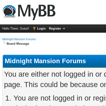
Hello There, Guest!
Login
Register
Midnight Mansion Forums
Board Message
Midnight Mansion Forums
You are either not logged in or
page. This could be because on
You are not logged in or regi