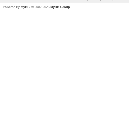
Powered By
MyBB
, © 2002-2026
MyBB Group
.