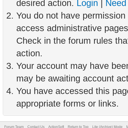
desired action.
Login
|
Need 
You do not have permission t
access administrative pages
Check in the forum rules tha
action.
Your account may have been 
may be awaiting account act
You have accessed this page 
appropriate forms or links.
Forum Team
Contact Us
ActionSoft
Return to Top
Lite (Archive) Mode
M