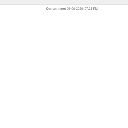
Current time:
08-06-2026, 07:13 PM