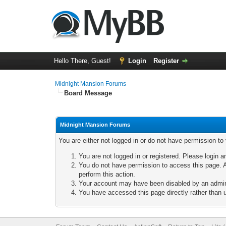
Hello There, Guest!
Login
Register
Midnight Mansion Forums
Board Message
Midnight Mansion Forums
You are either not logged in or do not have permission to
You are not logged in or registered. Please login a
You do not have permission to access this page. A
perform this action.
Your account may have been disabled by an adminis
You have accessed this page directly rather than u