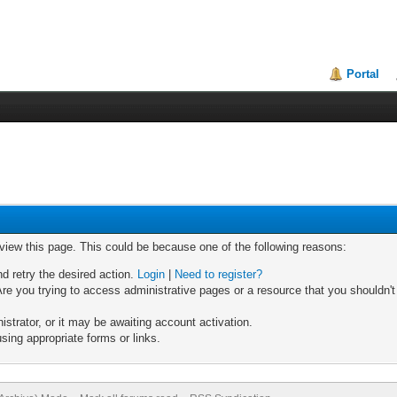
Portal
 view this page. This could be because one of the following reasons:
nd retry the desired action.
Login
|
Need to register?
re you trying to access administrative pages or a resource that you shouldn't
trator, or it may be awaiting account activation.
sing appropriate forms or links.