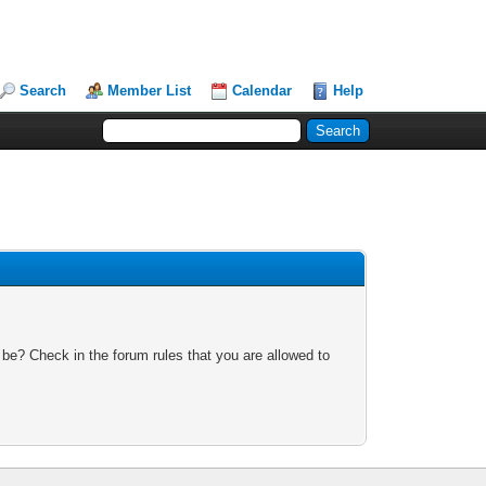
Search
Member List
Calendar
Help
 be? Check in the forum rules that you are allowed to