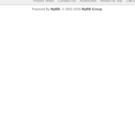
Forum Team
Contact Us
ActionSoft
Return to Top
Lite 
Powered By
MyBB
, © 2002-2026
MyBB Group
.