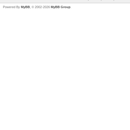
Powered By
MyBB
, © 2002-2026
MyBB Group
.