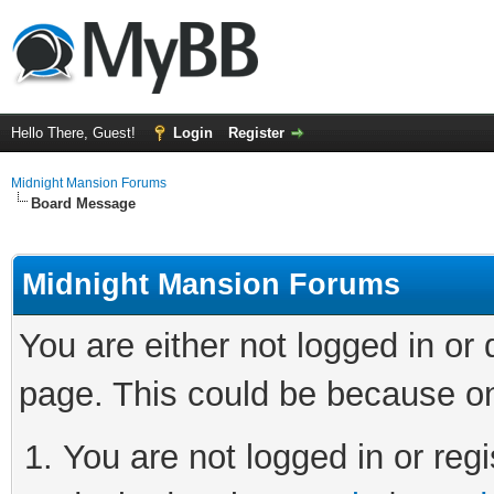
Hello There, Guest!
Login
Register
Midnight Mansion Forums
Board Message
Midnight Mansion Forums
You are either not logged in or
page. This could be because on
You are not logged in or regi