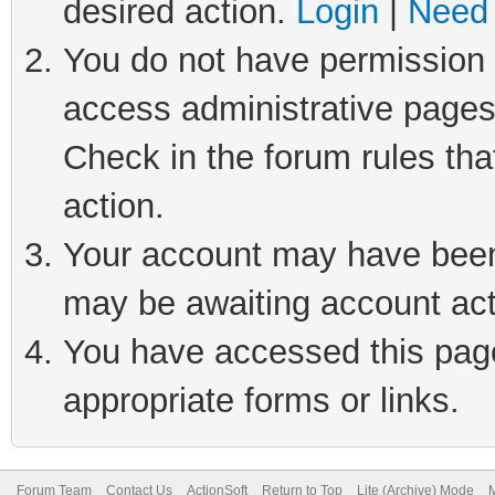
desired action.
Login
|
Need 
You do not have permission t
access administrative pages
Check in the forum rules tha
action.
Your account may have been 
may be awaiting account act
You have accessed this page 
appropriate forms or links.
Forum Team
Contact Us
ActionSoft
Return to Top
Lite (Archive) Mode
M