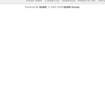
Forum Team
Contact Us
ActionSoft
Return to Top
Lite 
Powered By
MyBB
, © 2002-2026
MyBB Group
.