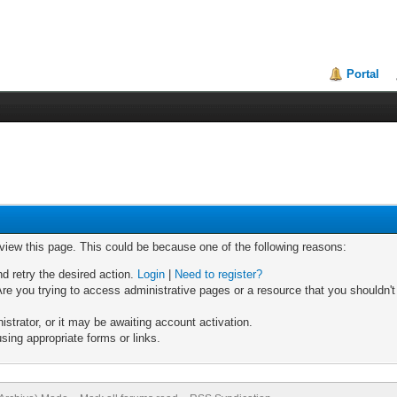
Portal
 view this page. This could be because one of the following reasons:
nd retry the desired action.
Login
|
Need to register?
re you trying to access administrative pages or a resource that you shouldn't
trator, or it may be awaiting account activation.
sing appropriate forms or links.