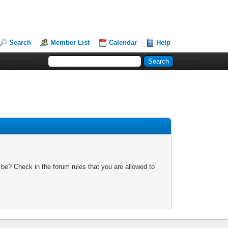
Search
Member List
Calendar
Help
 be? Check in the forum rules that you are allowed to