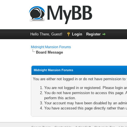
Hello There, Guest!
Login
Register
Midnight Mansion Forums
Board Message
Midnight Mansion Forums
You are either not logged in or do not have permission to
You are not logged in or registered. Please login a
You do not have permission to access this page. A
perform this action.
Your account may have been disabled by an adminis
You have accessed this page directly rather than u