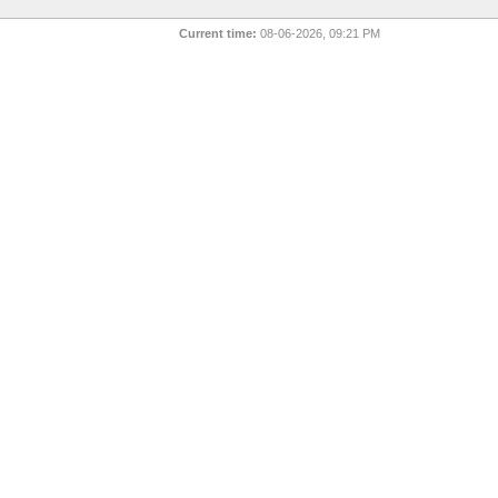
Current time:
08-06-2026, 09:21 PM