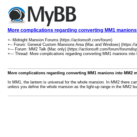
More complications regarding converting MM1 manion
+- Midnight Mansion Forums (
https://actionsoft.com/forum
)
+-- Forum: General Custom Mansions Area (Mac and Windows) (
https://
+--- Forum: MM2 Talk (Mac only) (
https://actionsoft.com/forum/forumdis
+--- Thread: More complications regarding converting MM1 manions int
More complications regarding converting MM1 manions into MM2 
In MM1, the lantern is universal for the whole mansion. In MM2 there can
unless you define the whole mansion as the light-up range in the MM2 bui