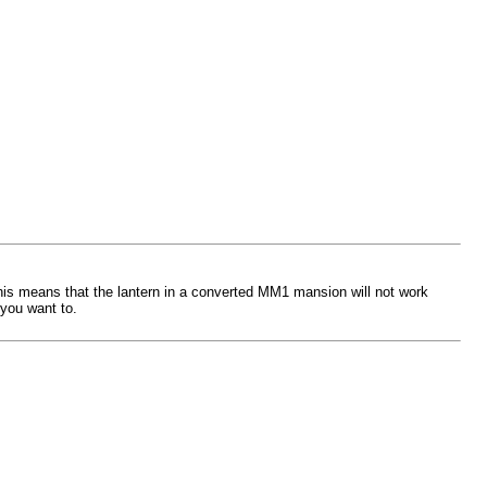
This means that the lantern in a converted MM1 mansion will not work
 you want to.