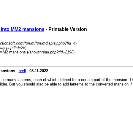
s into MM2 mansions
- Printable Version
actionsoft.com/forum/forumdisplay.php?fid=4
)
play.php?fid=25
)
o MM2 mansions (
/showthread.php?tid=2198
)
mansions
-
brell
-
08-11-2022
 be many lanterns, each of which defined for a certain part of the mansion. 
lder. But you should also be able to add lanterns to the converted mansion if