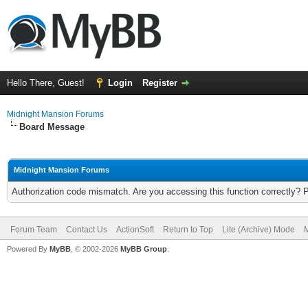
Hello There, Guest!
Login
Register
Midnight Mansion Forums
Board Message
Midnight Mansion Forums
Authorization code mismatch. Are you accessing this function correctly? 
Forum Team
Contact Us
ActionSoft
Return to Top
Lite (Archive) Mode
M
Powered By
MyBB
, © 2002-2026
MyBB Group
.