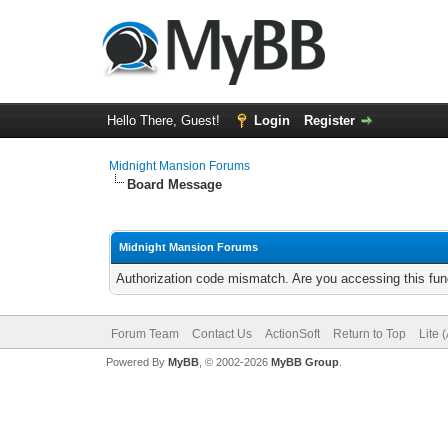
Hello There, Guest!
Login
Register
Midnight Mansion Forums
Board Message
Midnight Mansion Forums
Authorization code mismatch. Are you accessing this func
Forum Team
Contact Us
ActionSoft
Return to Top
Lite 
Powered By
MyBB
, © 2002-2026
MyBB Group
.