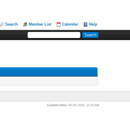
Search
Member List
Calendar
Help
Current time:
08-08-2026, 12:25 AM