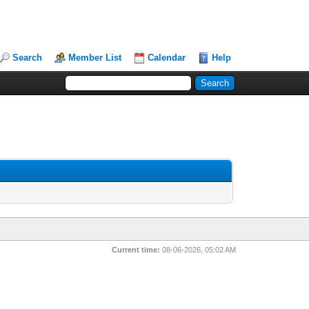
Search
Member List
Calendar
Help
Current time:
08-06-2026, 05:02 AM