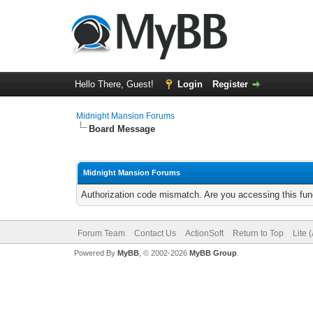
Hello There, Guest!
Login
Register
Midnight Mansion Forums
Board Message
Midnight Mansion Forums
Authorization code mismatch. Are you accessing this func
Forum Team
Contact Us
ActionSoft
Return to Top
Lite 
Powered By
MyBB
, © 2002-2026
MyBB Group
.