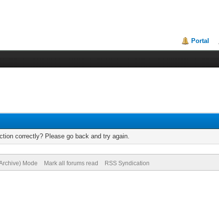
Portal
tion correctly? Please go back and try again.
(Archive) Mode
Mark all forums read
RSS Syndication