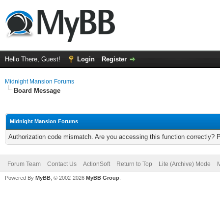
Hello There, Guest!
Login
Register
Midnight Mansion Forums
Board Message
Midnight Mansion Forums
Authorization code mismatch. Are you accessing this function correctly? 
Forum Team
Contact Us
ActionSoft
Return to Top
Lite (Archive) Mode
M
Powered By
MyBB
, © 2002-2026
MyBB Group
.