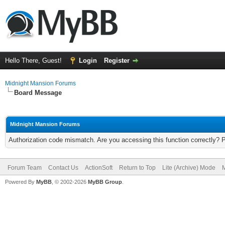
Hello There, Guest!
Login
Register
Midnight Mansion Forums
Board Message
Midnight Mansion Forums
Authorization code mismatch. Are you accessing this function correctly? 
Forum Team
Contact Us
ActionSoft
Return to Top
Lite (Archive) Mode
M
Powered By
MyBB
, © 2002-2026
MyBB Group
.