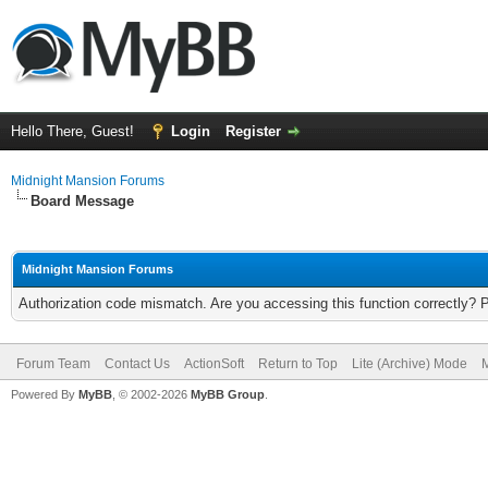
Hello There, Guest!
Login
Register
Midnight Mansion Forums
Board Message
Midnight Mansion Forums
Authorization code mismatch. Are you accessing this function correctly? 
Forum Team
Contact Us
ActionSoft
Return to Top
Lite (Archive) Mode
M
Powered By
MyBB
, © 2002-2026
MyBB Group
.