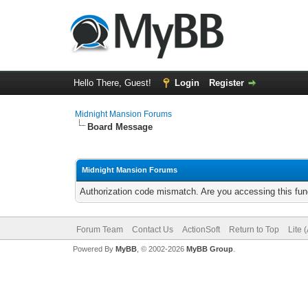
Hello There, Guest!
Login
Register
Midnight Mansion Forums
Board Message
Midnight Mansion Forums
Authorization code mismatch. Are you accessing this func
Forum Team
Contact Us
ActionSoft
Return to Top
Lite 
Powered By
MyBB
, © 2002-2026
MyBB Group
.