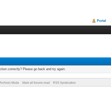
Portal
tion correctly? Please go back and try again.
(Archive) Mode
Mark all forums read
RSS Syndication