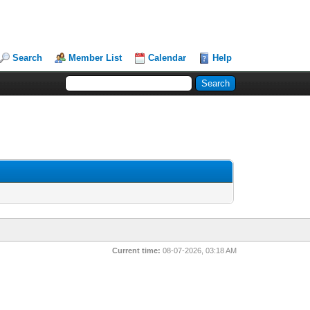
Search
Member List
Calendar
Help
Current time:
08-07-2026, 03:18 AM