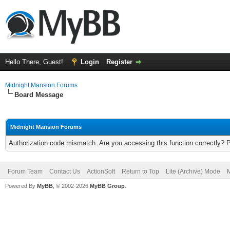
Hello There, Guest!
Login
Register
Midnight Mansion Forums
Board Message
Midnight Mansion Forums
Authorization code mismatch. Are you accessing this function correctly? 
Forum Team
Contact Us
ActionSoft
Return to Top
Lite (Archive) Mode
M
Powered By
MyBB
, © 2002-2026
MyBB Group
.