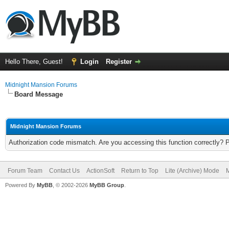
Hello There, Guest!
Login
Register
Midnight Mansion Forums
Board Message
Midnight Mansion Forums
Authorization code mismatch. Are you accessing this function correctly? 
Forum Team
Contact Us
ActionSoft
Return to Top
Lite (Archive) Mode
M
Powered By
MyBB
, © 2002-2026
MyBB Group
.