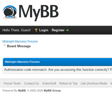
Hello There, Guest!
Login
Register
Midnight Mansion Forums
Board Message
Midnight Mansion Forums
Authorization code mismatch. Are you accessing this function correctly? 
Forum Team
Contact Us
ActionSoft
Return to Top
Lite (Archive) Mode
M
Powered By
MyBB
, © 2002-2026
MyBB Group
.