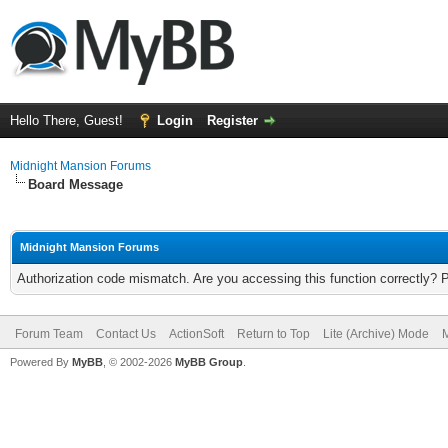
Hello There, Guest!
Login
Register
Midnight Mansion Forums
Board Message
Midnight Mansion Forums
Authorization code mismatch. Are you accessing this function correctly? 
Forum Team
Contact Us
ActionSoft
Return to Top
Lite (Archive) Mode
M
Powered By
MyBB
, © 2002-2026
MyBB Group
.