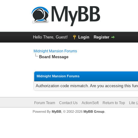
Hello There, Guest!
Login
Register
Midnight Mansion Forums
Board Message
Midnight Mansion Forums
Authorization code mismatch. Are you accessing this func
Forum Team
Contact Us
ActionSoft
Return to Top
Lite 
Powered By
MyBB
, © 2002-2026
MyBB Group
.