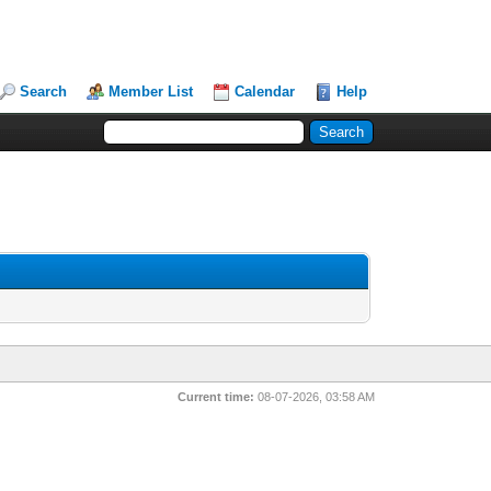
Search
Member List
Calendar
Help
Current time:
08-07-2026, 03:58 AM