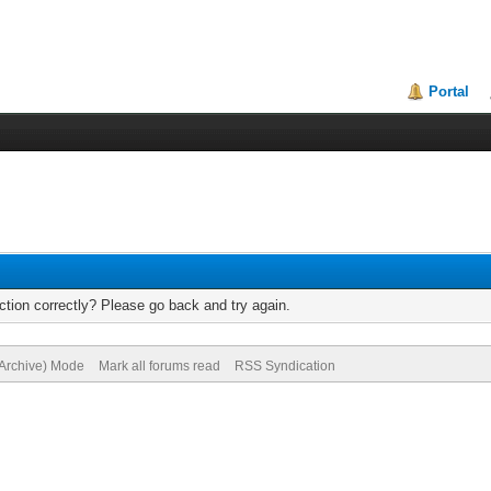
Portal
tion correctly? Please go back and try again.
(Archive) Mode
Mark all forums read
RSS Syndication