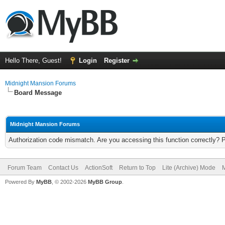
Hello There, Guest!
Login
Register
Midnight Mansion Forums
Board Message
Midnight Mansion Forums
Authorization code mismatch. Are you accessing this function correctly? 
Forum Team
Contact Us
ActionSoft
Return to Top
Lite (Archive) Mode
M
Powered By
MyBB
, © 2002-2026
MyBB Group
.