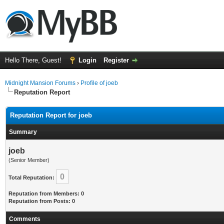
Hello There, Guest!
Login
Register
Midnight Mansion Forums
›
Profile of joeb
Reputation Report
Reputation Report for joeb
Summary
joeb
(Senior Member)
0
Total Reputation:
Reputation from Members: 0
Reputation from Posts: 0
Comments