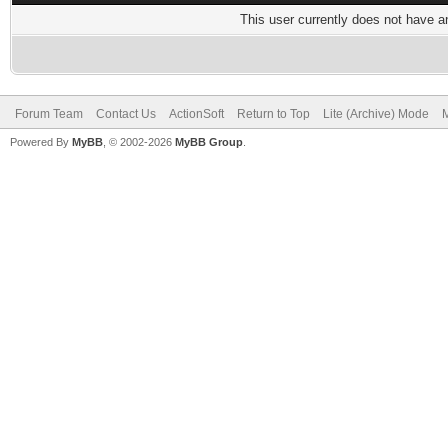
This user currently does not have any
Forum Team
Contact Us
ActionSoft
Return to Top
Lite (Archive) Mode
M
Powered By
MyBB
, © 2002-2026
MyBB Group
.