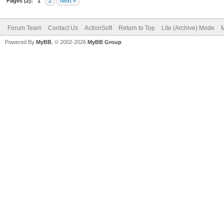
Pages (2):
1
2
Next »
Forum Team
Contact Us
ActionSoft
Return to Top
Lite (Archive) Mode
M
Powered By
MyBB
, © 2002-2026
MyBB Group
.