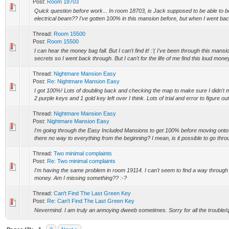
Post:
Room 18703
Quick question before work... In room 18703, is Jack supposed to be able to be
electrical beam?? I've gotten 100% in this mansion before, but when I went back
Thread:
Room 15500
Post:
Room 15500
I can hear the money bag fall. But I can't find it! :'( I've been through this mans
secrets so I went back through. But I can't for the life of me find this loud money
Thread:
Nightmare Mansion Easy
Post:
Re: Nightmare Mansion Easy
I got 100%! Lots of doubling back and checking the map to make sure I didn't mis
2 purple keys and 1 gold key left over I think. Lots of trial and error to figure out
Thread:
Nightmare Mansion Easy
Post:
Nightmare Mansion Easy
I'm going through the Easy Included Mansions to get 100% before moving onto the
there no way to everything from the beginning? I mean, is it possible to go throu
Thread:
Two minimal complaints
Post:
Re: Two minimal complaints
I'm having the same problem in room 19114. I can't seem to find a way through t
money. Am I missing something?? :-?
Thread:
Can't Find The Last Green Key
Post:
Re: Can't Find The Last Green Key
Nevermind. I am truly an annoying dweeb sometimes. Sorry for all the trouble/