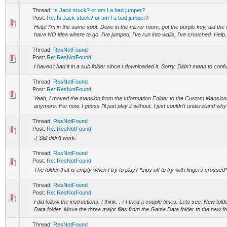
Thread:
Is Jack stuck? or am I a bad jumper?
Post:
Re: Is Jack stuck? or am I a bad jumper?
Help! I'm in the same spot. Done in the mirror room, got the purple key, did the 
have NO idea where to go. I've jumped, I've run into walls, I've crouched. Help, 
Thread:
ResNotFound
Post:
Re: ResNotFound
I haven't had it in a sub folder since I downloaded it. Sorry. Didn't mean to conf
Thread:
ResNotFound
Post:
Re: ResNotFound
Yeah, I moved the mansion from the Information Folder to the Custom Mansions 
anymore. For now, I guess I'll just play it without. I just couldn't understand why 
Thread:
ResNotFound
Post:
Re: ResNotFound
:( Still didn't work.
Thread:
ResNotFound
Post:
Re: ResNotFound
The folder that is empty when I try to play? *zips off to try with fingers crossed*
Thread:
ResNotFound
Post:
Re: ResNotFound
I did follow the instructions. I think. :-/ I tried a couple times. Lets see. New fo
Data folder. Move the three major files from the Game Data folder to the new fol
Thread:
ResNotFound