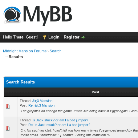
Hello There, Guest!
Login
Register
Midnight Mansion Forums
›
Search
Results
Search Results
Post
Thread:
&lt;3 Mansion
Post:
Re: &lt;3 Mansion
The graphics do change the game. It was like being back in Egypt again. Glad I 
Thread:
Is Jack stuck? or am I a bad jumper?
Post:
Re: Is Jack stuck? or am I a bad jumper?
Oy. I'm such an idiot. I can't tell you how many times I've jumped around by tha
those stairs. *headdesk* :-[ Thanks. Loving this mansion! :D