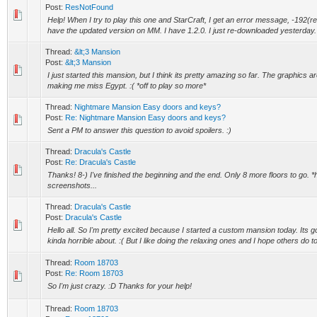
Post:
ResNotFound
Help! When I try to play this one and StarCraft, I get an error message, -192(r
have the updated version on MM. I have 1.2.0. I just re-downloaded yesterday. 
Thread:
&lt;3 Mansion
Post:
&lt;3 Mansion
I just started this mansion, but I think its pretty amazing so far. The graphics a
making me miss Egypt. :( *off to play so more*
Thread:
Nightmare Mansion Easy doors and keys?
Post:
Re: Nightmare Mansion Easy doors and keys?
Sent a PM to answer this question to avoid spoilers. :)
Thread:
Dracula's Castle
Post:
Re: Dracula's Castle
Thanks! 8-) I've finished the beginning and the end. Only 8 more floors to go.
screenshots...
Thread:
Dracula's Castle
Post:
Dracula's Castle
Hello all. So I'm pretty excited because I started a custom mansion today. Its go
kinda horrible about. :( But I like doing the relaxing ones and I hope others do to
Thread:
Room 18703
Post:
Re: Room 18703
So I'm just crazy. :D Thanks for your help!
Thread:
Room 18703