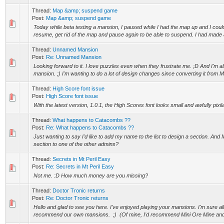
Thread:
Map &amp; suspend game
Post:
Map &amp; suspend game
Today while beta testing a mansion, I paused while I had the map up and I could
resume, get rid of the map and pause again to be able to suspend. I had made a
Thread:
Unnamed Mansion
Post:
Re: Unnamed Mansion
Looking forward to it. I love puzzles even when they frustrate me. ;D And I'm 
mansion. ;) I'm wanting to do a lot of design changes since converting it from 
Thread:
High Score font issue
Post:
High Score font issue
With the latest version, 1.0.1, the High Scores font looks small and awfully pixil
Thread:
What happens to Catacombs ??
Post:
Re: What happens to Catacombs ??
Just wanting to say I'd like to add my name to the list to design a section. And
section to one of the other admins?
Thread:
Secrets in Mt Peril Easy
Post:
Re: Secrets in Mt Peril Easy
Not me. :D How much money are you missing?
Thread:
Doctor Tronic returns
Post:
Re: Doctor Tronic returns
Hello and glad to see you here. I've enjoyed playing your mansions. I'm sure al
recommend our own mansions. ;) (Of mine, I'd recommend Mini Ore Mine and