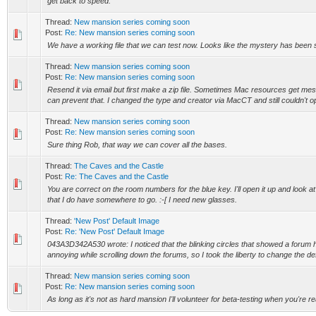
get back to speed.
Thread:
New mansion series coming soon
Post:
Re: New mansion series coming soon
We have a working file that we can test now. Looks like the mystery has been s
Thread:
New mansion series coming soon
Post:
Re: New mansion series coming soon
Resend it via email but first make a zip file. Sometimes Mac resources get mes
can prevent that. I changed the type and creator via MacCT and still couldn't open
Thread:
New mansion series coming soon
Post:
Re: New mansion series coming soon
Sure thing Rob, that way we can cover all the bases.
Thread:
The Caves and the Castle
Post:
Re: The Caves and the Castle
You are correct on the room numbers for the blue key. I'll open it up and look at 
that I do have somewhere to go. :-[ I need new glasses.
Thread:
'New Post' Default Image
Post:
Re: 'New Post' Default Image
043A3D342A530 wrote: I noticed that the blinking circles that showed a forum
annoying while scrolling down the forums, so I took the liberty to change the defa
Thread:
New mansion series coming soon
Post:
Re: New mansion series coming soon
As long as it's not as hard mansion I'll volunteer for beta-testing when you're r