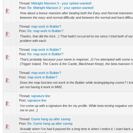
Thread:
Midnight Mansion 3 - your opinion wanted!
Post:
Re: Midnight Mansion 3 - your opinion wanted!
How about a bonus mansion after beating both the Easy and Normal mansion
between the easy and normal difficulty and between the normal and hard difficul
Thread:
map work in Builder?
Post:
Re: map work in Builder?
Thanks, that did the trick. :) That hadn't occurred to me since I tried both of
problem with each.
Thread:
map work in Builder?
Post:
Re: map work in Builder?
That's probably because your name is mapman. ;D I've attempted with some o
(Trigger Island, The Caves & the Castle, Blackheart Keep), the beta mansion I'm
Thread:
map work in Builder?
Post:
map work in Builder?
Does the map function not work in the Builder while testing/playing rooms? I know
am not having it work in MM2.
Thread:
signature line
Post:
signature line
I've come up with a signature line for my profile. While beta testing negative ze
me to use. ;)
Thread:
Game hang up after saving
Post:
Re: Game hang up after saving
Actually when I've had it paused for a long time is when I notice it. I start back u