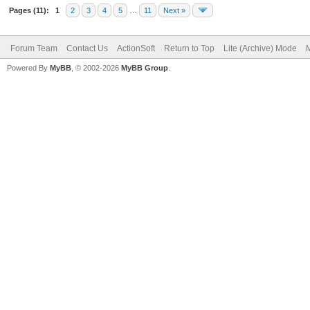
Pages (11):
1
2
3
4
5
…
11
Next »
Forum Team
Contact Us
ActionSoft
Return to Top
Lite (Archive) Mode
M
Powered By
MyBB
, © 2002-2026
MyBB Group
.