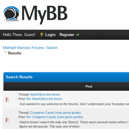
Hello There, Guest!
Login
Register
Midnight Mansion Forums
›
Search
Results
Search Results
Post
Thread:
New/Old to the forum
Post:
Re: New/Old to the forum
Just wanted to say welcome to the forums. And I understand your frustation wit
Thread:
Congoron Caves (now goron grotto)
Post:
Re: Congoron Caves (now goron grotto)
Glad to know I wasn't the only one Sherryl. There were several rooms where I
figure out the puzzle. This was one of them.