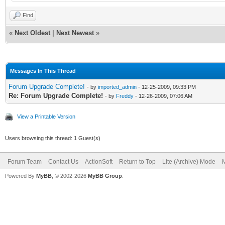
Find
«
Next Oldest
|
Next Newest
»
Messages In This Thread
Forum Upgrade Complete!
- by
imported_admin
- 12-25-2009, 09:33 PM
Re: Forum Upgrade Complete!
- by
Freddy
- 12-26-2009, 07:06 AM
View a Printable Version
Users browsing this thread: 1 Guest(s)
Forum Team
Contact Us
ActionSoft
Return to Top
Lite (Archive) Mode
M
Powered By
MyBB
, © 2002-2026
MyBB Group
.