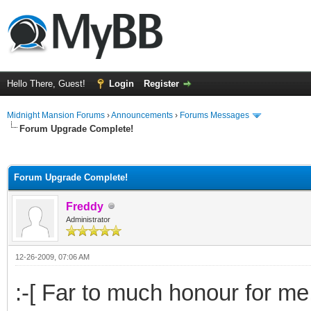
Hello There, Guest!
Login
Register
Midnight Mansion Forums
›
Announcements
›
Forums Messages
Forum Upgrade Complete!
ge
Forum Upgrade Complete!
Freddy
Administrator
12-26-2009, 07:06 AM
:-[ Far to much honour for me