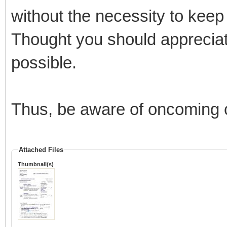
without the necessity to kee
Thought you should apprecia
possible.
Thus, be aware of oncoming
Attached Files
Thumbnail(s)