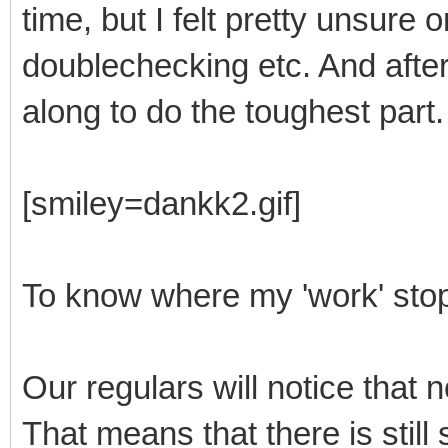
time, but I felt pretty unsure 
doublechecking etc. And after 
along to do the toughest part.
[smiley=dankk2.gif]
To know where my 'work' stop
Our regulars will notice that n
That means that there is stil