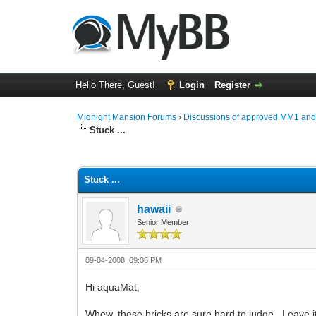
Hello There, Guest!
Login
Register
Midnight Mansion Forums
›
Discussions of approved MM1 an
Stuck ...
0 Vote(s) - 0 Average
1
2
3
4
5
Stuck ...
hawaii
Senior Member
09-04-2008, 09:08 PM
Hi aquaMat,
Whew, these bricks are sure hard to judge. Leave it