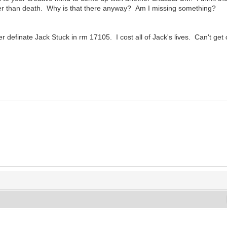
 other than death. Why is that there anyway? Am I missing something?
 definate Jack Stuck in rm 17105. I cost all of Jack's lives. Can't get