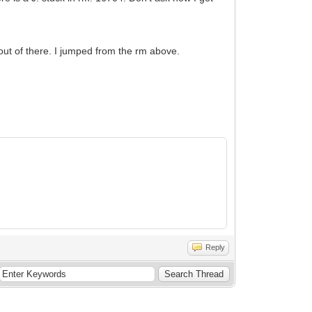
 out of there. I jumped from the rm above.
Reply