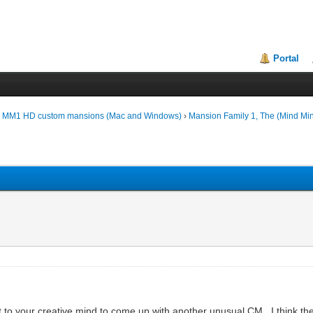
Portal
d MM1 HD custom mansions (Mac and Windows)
›
Mansion Family 1, The (Mind Mi
 to your creative mind to come up with another unusual CM. I think ther