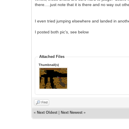
there.....just note that it is there and no way out
I even tried jumping elsewhere and landed in another
I posted both pic's, see below
Attached Files
Thumbnail(s)
Find
«
Next Oldest
|
Next Newest
»