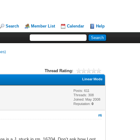
Search
Member List
Calendar
Help
nes)
Thread Rating:
Linear Mode
Posts: 611
Threads: 308
Joined: May 2008
Reputation:
0
#6
e is a J. stuck in rm. 16704. Don't ask how I got