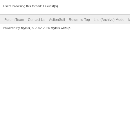
Users browsing this thread: 1 Guest(s)
Forum Team
Contact Us
ActionSoft
Return to Top
Lite (Archive) Mode
M
Powered By
MyBB
, © 2002-2026
MyBB Group
.