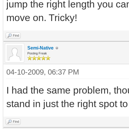
jump the right length you c
move on. Tricky!
Find
Semi-Native
Posting Freak
04-10-2009, 06:37 PM
I had the same problem, tho
stand in just the right spot t
Find