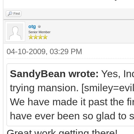
Find
otg
Senior Member
04-10-2009, 03:29 PM
SandyBean wrote:
Yes, Ind
trying mansion. [smiley=evil.
We have made it past the fi
have ever been so glad to s
Great work getting there!