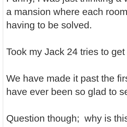
a mansion where each room wa
having to be solved.
Took my Jack 24 tries to get
We have made it past the fir
have ever been so glad to se
Question though; why is thi