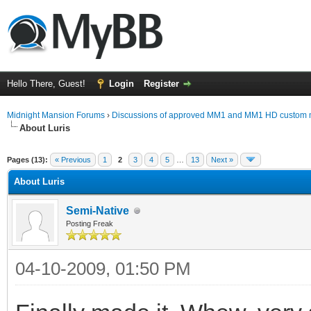
Hello There, Guest!
Login
Register
Midnight Mansion Forums
›
Discussions of approved MM1 and MM1 HD custom 
About Luris
ge
Pages (13):
« Previous
1
2
3
4
5
…
13
Next »
About Luris
Semi-Native
Posting Freak
04-10-2009, 01:50 PM