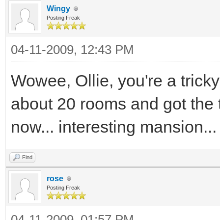
Wingy
Posting Freak
04-11-2009, 12:43 PM
Wowee, Ollie, you're a tricky
about 20 rooms and got the t
now... interesting mansion...
Find
rose
Posting Freak
04-11-2009, 01:57 PM