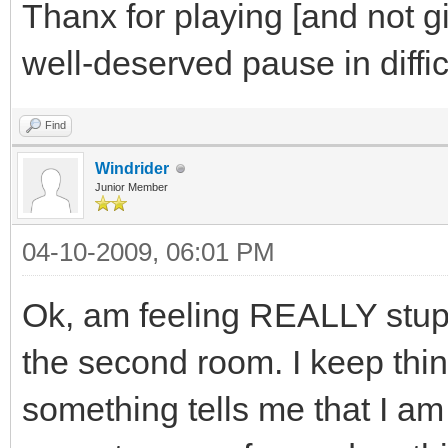
Thanx for playing [and not g
well-deserved pause in diffic
Find
Windrider
Junior Member
04-10-2009, 06:01 PM
Ok, am feeling REALLY stupid
the second room. I keep thin
something tells me that I am 