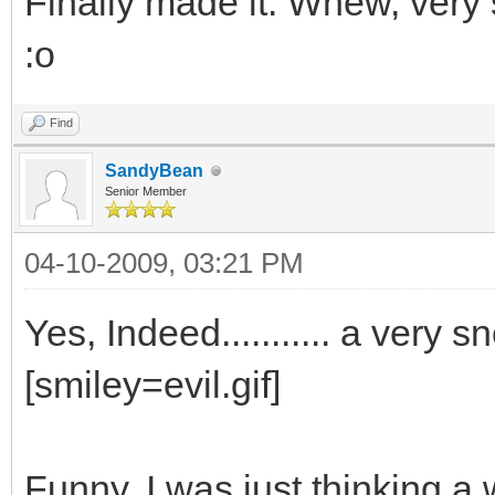
Finally made it. Whew, very 
:o
Find
SandyBean
Senior Member
04-10-2009, 03:21 PM
Yes, Indeed........... a very
[smiley=evil.gif]
Funny, I was just thinking a 