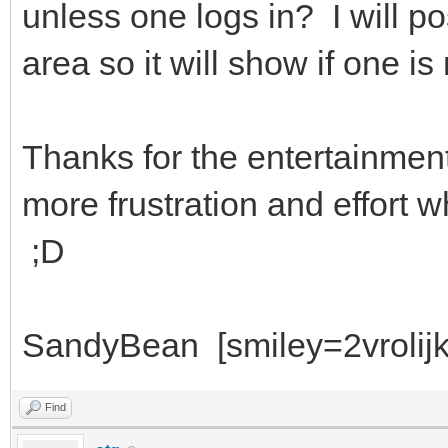
unless one logs in? I will po
area so it will show if one is
Thanks for the entertainmen
more frustration and effort 
;D
SandyBean [smiley=2vrolijk
Find