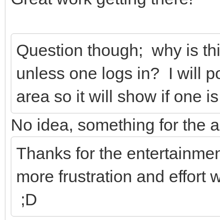
Question though; why is thi
unless one logs in? I will p
area so it will show if one i
No idea, something for the a
Thanks for the entertainme
more frustration and effort 
;D