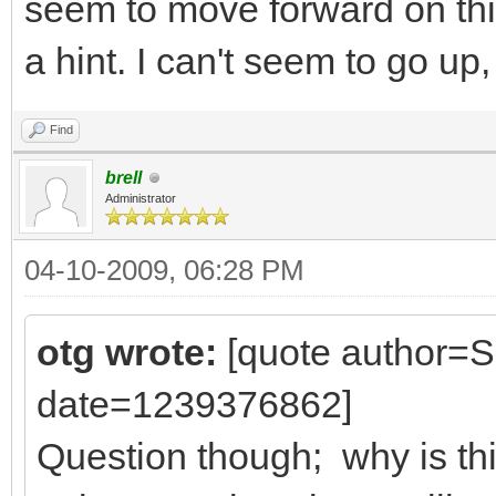
seem to move forward on th
a hint. I can't seem to go up,
Find
brell
Administrator
04-10-2009, 06:28 PM
otg wrote:
[quote author=
date=1239376862]
Question though; why is thi