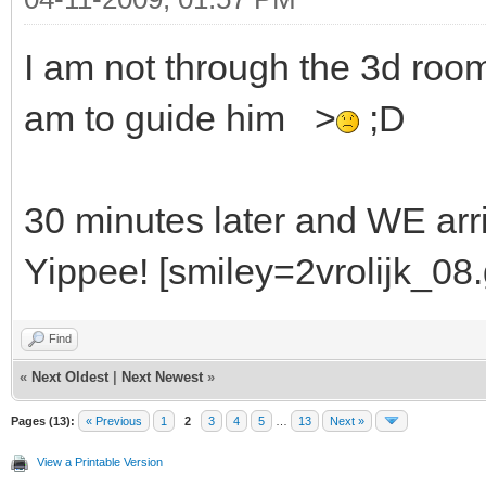
I am not through the 3d room. 
am to guide him >
;D
30 minutes later and WE arriv
Yippee! [smiley=2vrolijk_08.g
Find
«
Next Oldest
|
Next Newest
»
Pages (13):
« Previous
1
2
3
4
5
…
13
Next »
View a Printable Version