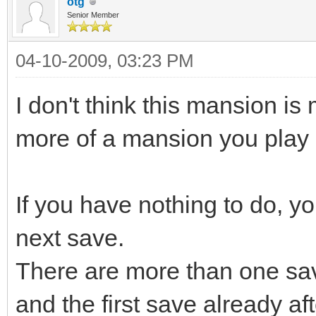
otg
Senior Member
04-10-2009, 03:23 PM
I don't think this mansion is
more of a mansion you play
If you have nothing to do, you
next save.
There are more than one sa
and the first save already af