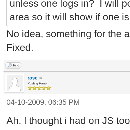
unless one logs in? I will p
area so it will show if one i
No idea, something for the a
Fixed.
Find
rose
Posting Freak
04-10-2009, 06:35 PM
Ah, I thought i had on JS to