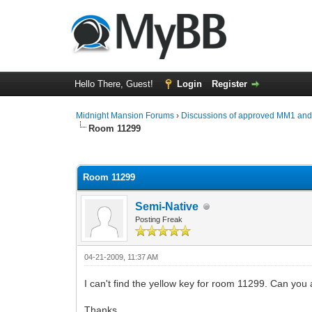
Hello There, Guest!
Login
Register
Midnight Mansion Forums
›
Discussions of approved MM1 an
Room 11299
0 Vote(s) - 0 Average
1
2
3
4
5
Room 11299
Semi-Native
Posting Freak
04-21-2009, 11:37 AM
I can't find the yellow key for room 11299. Can you at 
Thanks.