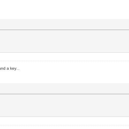
and a key...