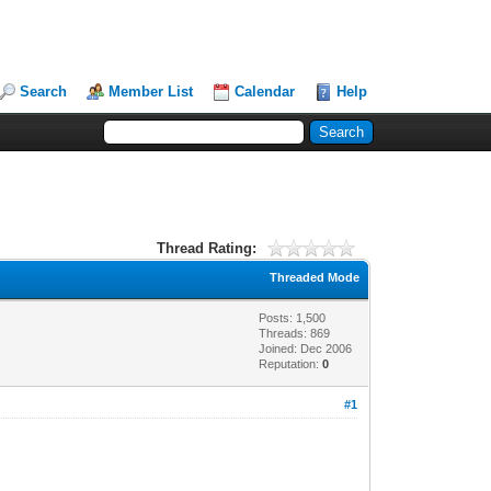
Search
Member List
Calendar
Help
Thread Rating:
Threaded Mode
Posts: 1,500
Threads: 869
Joined: Dec 2006
Reputation:
0
#1