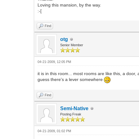
Loving this mansion, by the way.
:-[
Find
otg
Senior Member
04-21-2009, 12:05 PM
it is in this room... most rooms are like this, a door, 
guess there's a lever somewhere
Find
Semi-Native
Posting Freak
04-21-2009, 01:02 PM