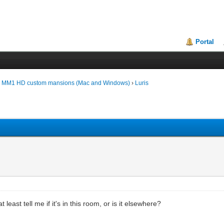
Portal
d MM1 HD custom mansions (Mac and Windows)
›
Luris
least tell me if it's in this room, or is it elsewhere?