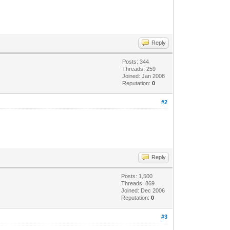
Reply
Posts: 344
Threads: 259
Joined: Jan 2008
Reputation:
0
#2
Reply
Posts: 1,500
Threads: 869
Joined: Dec 2006
Reputation:
0
#3