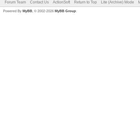
Forum Team
Contact Us
ActionSoft
Return to Top
Lite (Archive) Mode
M
Powered By
MyBB
, © 2002-2026
MyBB Group
.