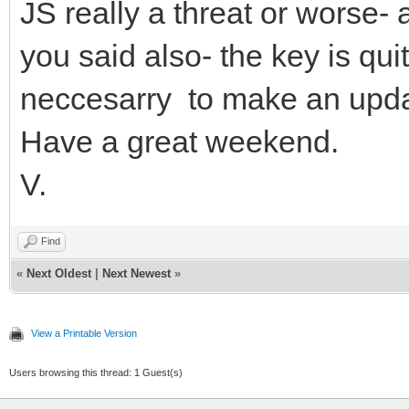
JS really a threat or worse-
you said also- the key is quit
neccesarry to make an updat
Have a great weekend.
V.
Find
«
Next Oldest
|
Next Newest
»
View a Printable Version
Users browsing this thread: 1 Guest(s)