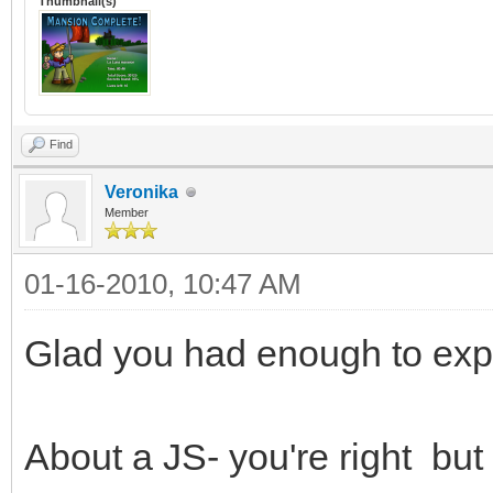
Thumbnail(s)
Find
Veronika
Member
01-16-2010, 10:47 AM
Glad you had enough to exp
About a JS- you're right but 