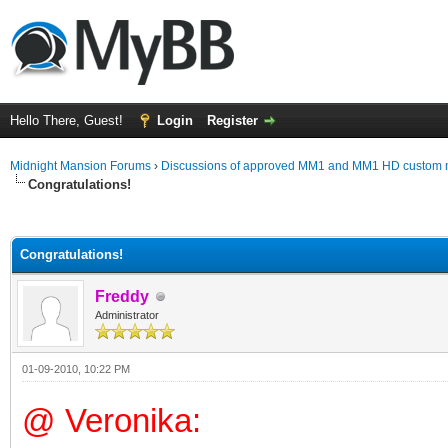
Hello There, Guest!
Login
Register
Midnight Mansion Forums
›
Discussions of approved MM1 and MM1 HD custom 
Congratulations!
ge
Congratulations!
Freddy
Administrator
01-09-2010, 10:22 PM
@ Veronika: