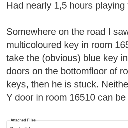
Had nearly 1,5 hours playing 
Somewhere on the road I saw
multicoloured key in room 16
take the (obvious) blue key 
doors on the bottomfloor of r
keys, then he is stuck. Neith
Y door in room 16510 can be 
Attached Files