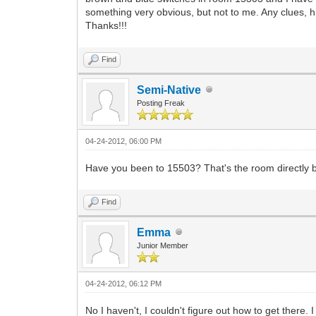
something very obvious, but not to me. Any clues, h
Thanks!!!
Find
Semi-Native
Posting Freak
04-24-2012, 06:00 PM
Have you been to 15503? That's the room directly b
Find
Emma
Junior Member
04-24-2012, 06:12 PM
No I haven't, I couldn't figure out how to get there.