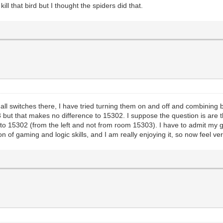
kill that bird but I thought the spiders did that.
 switches there, I have tried turning them on and off and combining 
 but that makes no difference to 15302. I suppose the question is are 
to 15302 (from the left and not from room 15303). I have to admit my ga
of gaming and logic skills, and I am really enjoying it, so now feel ver