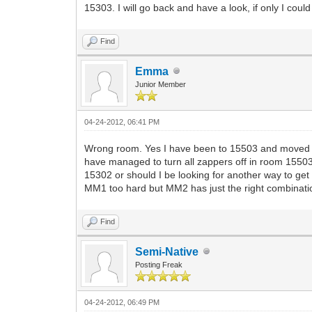
15303. I will go back and have a look, if only I could 
Find
Emma
Junior Member
04-24-2012, 06:41 PM
Wrong room. Yes I have been to 15503 and moved all
have managed to turn all zappers off in room 15503
15302 or should I be looking for another way to get 
MM1 too hard but MM2 has just the right combination 
Find
Semi-Native
Posting Freak
04-24-2012, 06:49 PM