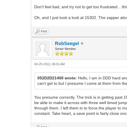
Don't feel bad, and try not to get too frustrated... 
Oh, and I just took a look at 15302. The zapper alon
Find
RobSeegel
Senior Member
04-25-2012, 06:01 AM
052D2D21400 wrote:
Hello, I am in DDD hard an
can't get to but I presume I come at them from the
You presume correctly. The trick is in getting past 1
be able to make it across with three well timed jumps
through them. I left them in to force the player to 
constant. Take heart, a save point is fairly close on
Find