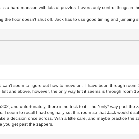
this is a hard mansion with lots of puzzles. Levers only control things in
g the floor doesn't shut off. Jack has to use good timing and jumping sk
d can't seem to figure out how to move on. I have been through room 
 left and above, however, the only way left it seems is through room 15
5302, and unfortunately, there is no trick to it. The *only* way past the
. I seem to recall I had originally set this room so that Jack would disa
make a decision once across. With a little care, and maybe practice the 
ce you get past the zappers.