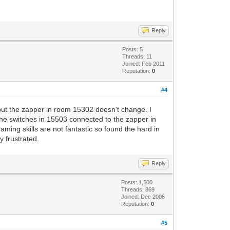
Reply
Posts: 5
Threads: 11
Joined: Feb 2011
Reputation:
0
#4
but the zapper in room 15302 doesn't change. I
the switches in 15503 connected to the zapper in
ming skills are not fantastic so found the hard in
y frustrated.
Reply
Posts: 1,500
Threads: 869
Joined: Dec 2006
Reputation:
0
#5