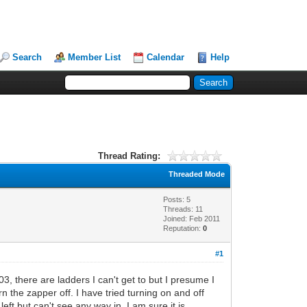
Search
Member List
Calendar
Help
Thread Rating:
Threaded Mode
Posts: 5
Threads: 11
Joined: Feb 2011
Reputation:
0
#1
 there are ladders I can't get to but I presume I
 the zapper off. I have tried turning on and off
ft but can't see any way in. I am sure it is