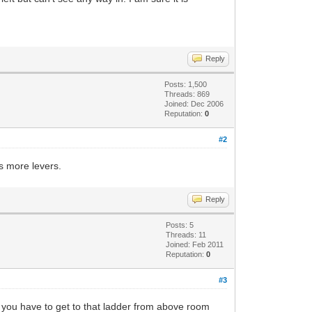
Reply
Posts: 1,500
Threads: 869
Joined: Dec 2006
Reputation:
0
#2
s more levers.
Reply
Posts: 5
Threads: 11
Joined: Feb 2011
Reputation:
0
#3
ike you have to get to that ladder from above room