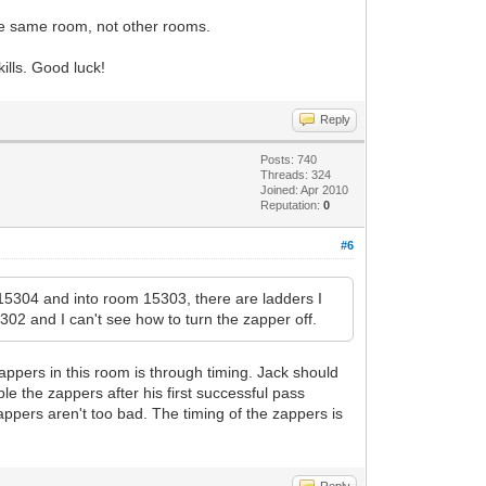
 the same room, not other rooms.
ills. Good luck!
Reply
Posts: 740
Threads: 324
Joined: Apr 2010
Reputation:
0
#6
15304 and into room 15303, there are ladders I
302 and I can't see how to turn the zapper off.
 zappers in this room is through timing. Jack should
ble the zappers after his first successful pass
zappers aren't too bad. The timing of the zappers is
Reply