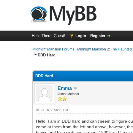
Hello There, Guest!
Login
Register
Midnight Mansion Forums
›
Midnight Mansion 2: The Haunted H
DDD Hard
0 Vote(s) - 0 Average
1
2
3
4
5
DDD Hard
Emma
Junior Member
04-24-2012, 05:10 PM
Hello, I am in DDD hard and can't seem to figure o
come at them from the left and above, however, the o
brown and blue switches in room 15303 and I have als