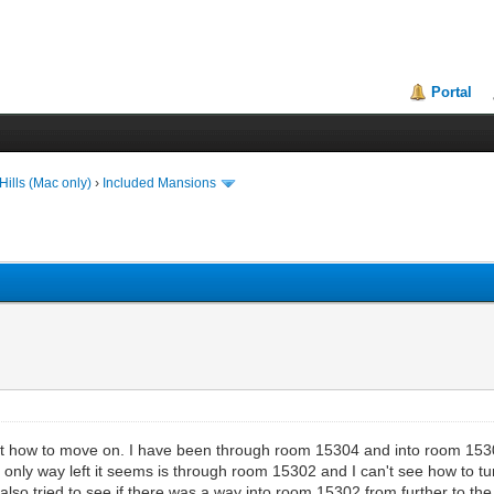
Portal
ills (Mac only)
›
Included Mansions
ut how to move on. I have been through room 15304 and into room 15303,
nly way left it seems is through room 15302 and I can't see how to turn
o tried to see if there was a way into room 15302 from further to the le