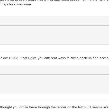
ints, ideas, welcome.
elow 15303. That'll give you different ways to climb back up and acces
 I thought you got in there through the ladder on the left but it seems l