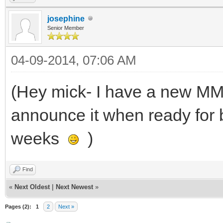
josephine
Senior Member
04-09-2014, 07:06 AM
(Hey mick- I have a new M
announce it when ready for 
weeks
)
Find
«
Next Oldest
|
Next Newest
»
Pages (2):
1
2
Next »