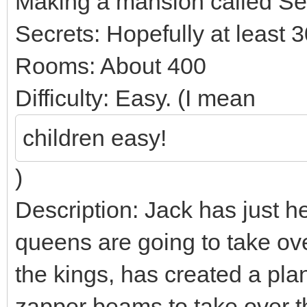
Making a mansion called Sec
Secrets: Hopefully at least 
Rooms: About 400
Difficulty: Easy. (I mean
children easy!
)
Description: Jack has just h
queens are going to take ov
the kings, has created a plan
zapper beams to take over th