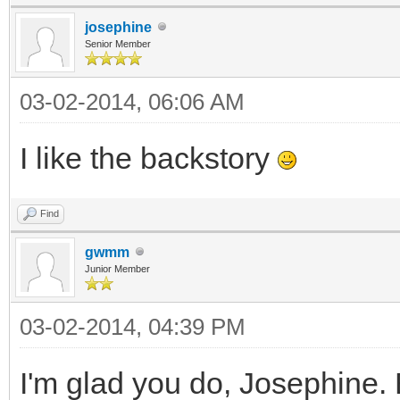
josephine
Senior Member
03-02-2014, 06:06 AM
I like the backstory
Find
gwmm
Junior Member
03-02-2014, 04:39 PM
I'm glad you do, Josephine. B