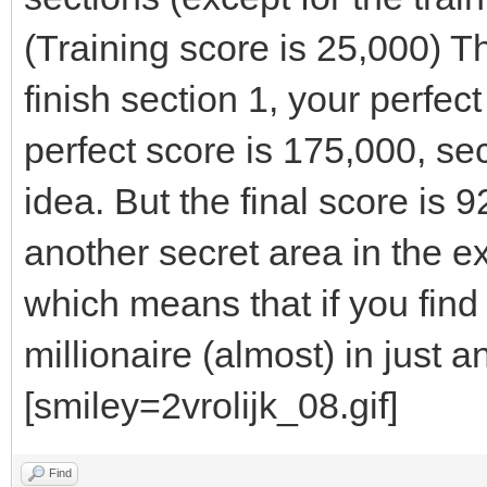
(Training score is 25,000) 
finish section 1, your perfec
perfect score is 175,000, sec
idea. But the final score is 
another secret area in the ex
which means that if you find 
millionaire (almost) in just 
[smiley=2vrolijk_08.gif]
Find