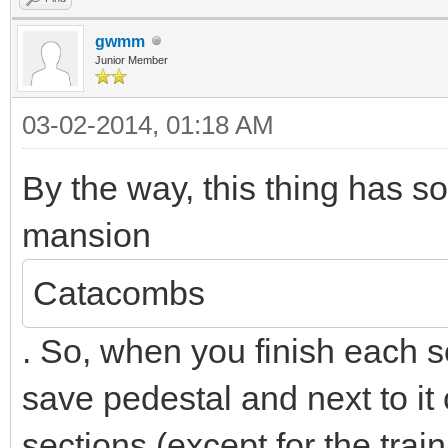
gwmm
Junior Member
03-02-2014, 01:18 AM
By the way, this thing has 
mansion
Catacombs
. So, when you finish each se
save pedestal and next to it 
sections (except for the trai