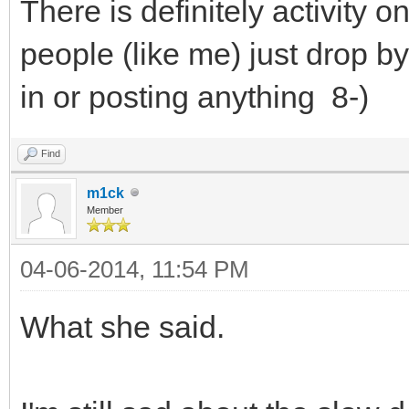
There is definitely activity on
people (like me) just drop b
in or posting anything 8-)
Find
m1ck
Member
04-06-2014, 11:54 PM
What she said.