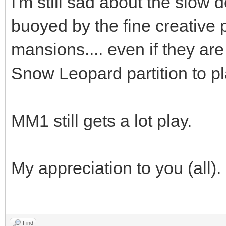
I'm still sad about the slow
buoyed by the fine creative
mansions.... even if they are
Snow Leopard partition to p
MM1 still gets a lot play.
My appreciation to you (all).
Find