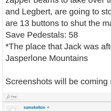
and Legbert, are going to s
are 13 buttons to shut the 
Save Pedestals: 58
*The place that Jack was afte
Jasperlone Mountains
Screenshots will be coming
Find
samskelton