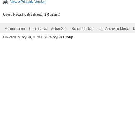
View a Printable Version
Users browsing this thread: 1 Guest(s)
Forum Team
Contact Us
ActionSoft
Return to Top
Lite (Archive) Mode
M
Powered By
MyBB
, © 2002-2026
MyBB Group
.