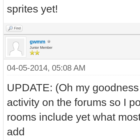
sprites yet!
Find
gwmm
Junior Member
04-05-2014, 05:08 AM
UPDATE: (Oh my goodness t
activity on the forums so I p
rooms include yet what most
add
boring educational valu