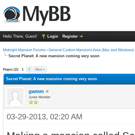
Hello There, Guest!
Login
Register
Midnight Mansion Forums
›
General Custom Mansions Area (Mac and Windows)
Secret Planet: A new mansion coming very soon
ge
Pages (2):
1
2
Next »
Secret Planet: A new mansion coming very soon
gwmm
Junior Member
03-29-2013, 02:20 AM