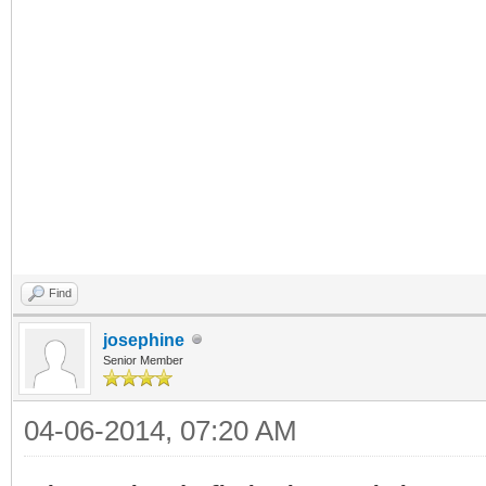
almost entirely fun-to-follow
mathematics (fractions, tim
people except me have troubl
get to explore AND learn at 
have kids. Have fun!!!!
Find
josephine
Senior Member
04-06-2014, 07:20 AM