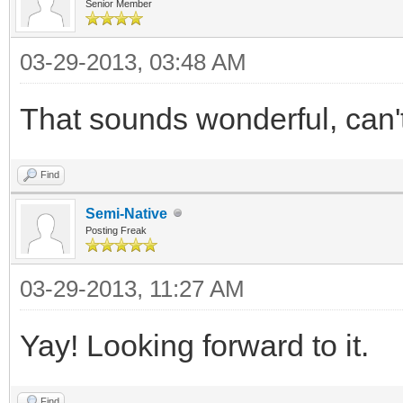
Senior Member
03-29-2013, 03:48 AM
That sounds wonderful, can't 
Find
Semi-Native
Posting Freak
03-29-2013, 11:27 AM
Yay! Looking forward to it.
Find