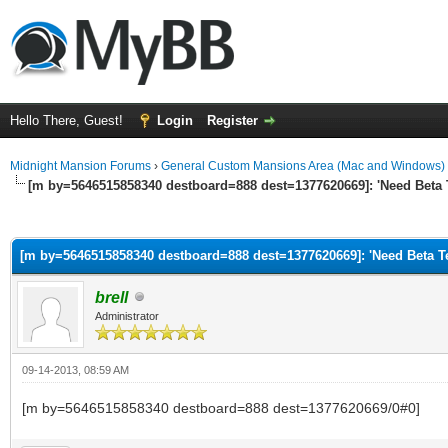
Hello There, Guest!
Login
Register
Midnight Mansion Forums
›
General Custom Mansions Area (Mac and Windows)
[m by=5646515858340 destboard=888 dest=1377620669]: 'Need Beta T
ge
[m by=5646515858340 destboard=888 dest=1377620669]: 'Need Beta Tes
brell
Administrator
09-14-2013, 08:59 AM
[m by=5646515858340 destboard=888 dest=1377620669/0#0]