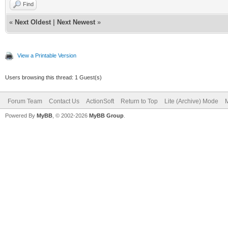
Find
«
Next Oldest
|
Next Newest
»
View a Printable Version
Users browsing this thread: 1 Guest(s)
Forum Team
Contact Us
ActionSoft
Return to Top
Lite (Archive) Mode
M
Powered By
MyBB
, © 2002-2026
MyBB Group
.