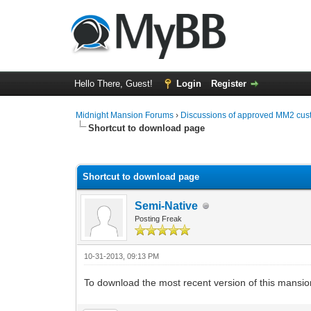
Hello There, Guest!
Login
Register
Midnight Mansion Forums
›
Discussions of approved MM2 cus
Shortcut to download page
0 Vote(s) - 0 Average
1
2
3
4
5
Shortcut to download page
Semi-Native
Posting Freak
10-31-2013, 09:13 PM
To download the most recent version of this mansio