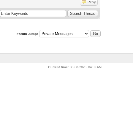
Reply
Forum Jump:
Current time:
08-08-2026, 04:52 AM