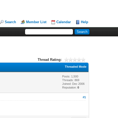
Search
Member List
Calendar
Help
Thread Rating:
Threaded Mode
Posts: 1,500
Threads: 869
Joined: Dec 2006
Reputation:
0
#1