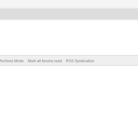
(Archive) Mode
Mark all forums read
RSS Syndication