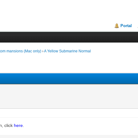
Portal
tom mansions (Mac only)
›
A Yellow Submarine Normal
n, click
here
.