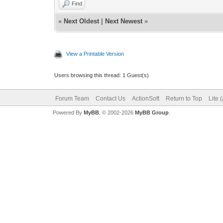
Find
«
Next Oldest
|
Next Newest
»
View a Printable Version
Users browsing this thread: 1 Guest(s)
Forum Team
Contact Us
ActionSoft
Return to Top
Lite 
Powered By
MyBB
, © 2002-2026
MyBB Group
.