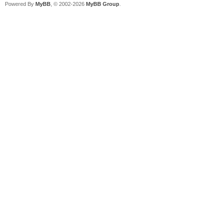
Powered By
MyBB
, © 2002-2026
MyBB Group
.