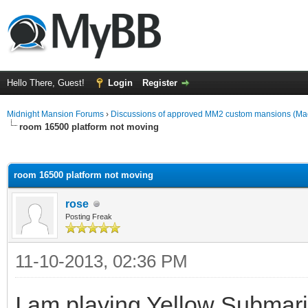
Hello There, Guest!
Login
Register
Midnight Mansion Forums
›
Discussions of approved MM2 custom mansions (Mac
room 16500 platform not moving
ge
room 16500 platform not moving
rose
Posting Freak
11-10-2013, 02:36 PM
I am playing Yellow Submar