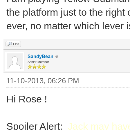
the platform just to the righ
ever, no matter which lever is
Find
SandyBean
Senior Member
11-10-2013, 06:26 PM
Hi Rose !
Spoiler Alert:
Jack may have 