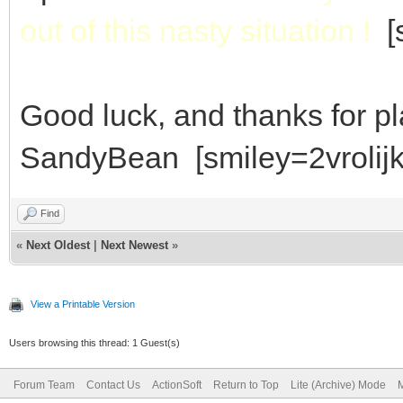
out of this nasty situation !
[s
Good luck, and thanks for p
SandyBean [smiley=2vrolijk
Find
«
Next Oldest
|
Next Newest
»
View a Printable Version
Users browsing this thread: 1 Guest(s)
Forum Team
Contact Us
ActionSoft
Return to Top
Lite (Archive) Mode
M