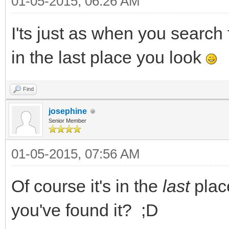
01-05-2015, 06:26 AM
I'ts just as when you search 
in the last place you look
Find
josephine
Senior Member
01-05-2015, 07:56 AM
Of course it's in the
last
plac
you've found it? ;D