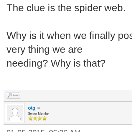
The clue is the spider web.
Why is it when we finally pos
very thing we are
needing? Why is that?
Find
otg
Senior Member