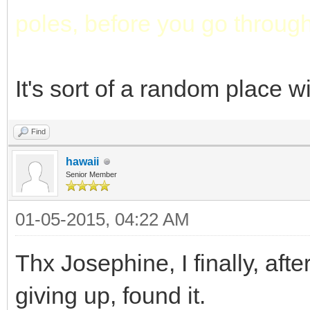
poles, before you go through
It's sort of a random place w
Find
hawaii
Senior Member
01-05-2015, 04:22 AM
Thx Josephine, I finally, af
giving up, found it.