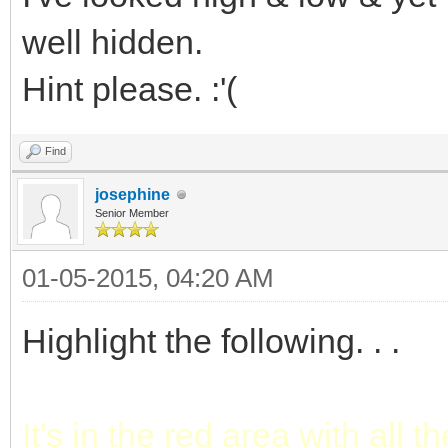
well hidden.
Hint please. :'(
Find
josephine
Senior Member
01-05-2015, 04:20 AM
Highlight the following. . .
It's in the red area with all