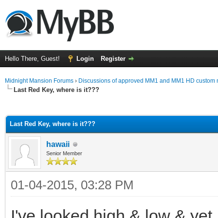
Hello There, Guest!
Login
Register
Midnight Mansion Forums
›
Discussions of approved MM1 and MM1 HD custom 
Last Red Key, where is it???
ge
Last Red Key, where is it???
hawaii
Senior Member
01-04-2015, 03:28 PM
I've looked high & low & yet I 