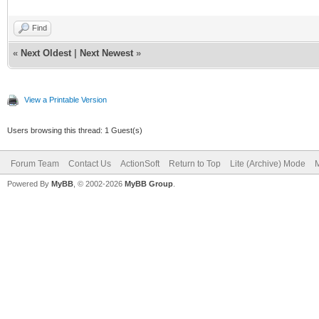
Find
«
Next Oldest
|
Next Newest
»
View a Printable Version
Users browsing this thread: 1 Guest(s)
Forum Team
Contact Us
ActionSoft
Return to Top
Lite (Archive) Mode
M
Powered By
MyBB
, © 2002-2026
MyBB Group
.