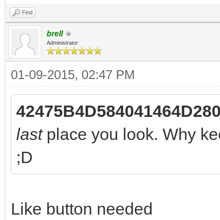
Find
brell
Administrator
01-09-2015, 02:47 PM
42475B4D584041464D280 
last
place you look. Why kee
;D
Like button needed