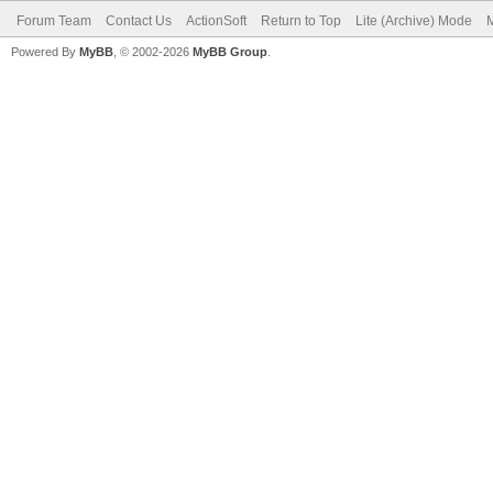
Forum Team
Contact Us
ActionSoft
Return to Top
Lite (Archive) Mode
M
Powered By
MyBB
, © 2002-2026
MyBB Group
.