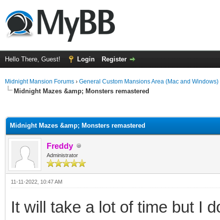
Hello There, Guest!
Login
Register
Midnight Mansion Forums
›
General Custom Mansions Area (Mac and Windows)
Midnight Mazes &amp; Monsters remastered
ge
Midnight Mazes &amp; Monsters remastered
Freddy
Administrator
11-11-2022, 10:47 AM
It will take a lot of time but I 