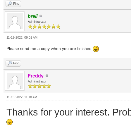
Find
brell
Administrator
11-12-2022, 09:01 AM
Please send me a copy when you are finished
Find
Freddy
Administrator
11-13-2022, 11:10 AM
Thanks for your interest. Prob