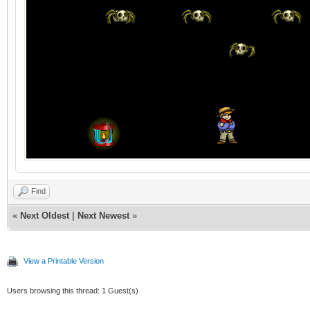
Find
«
Next Oldest
|
Next Newest
»
View a Printable Version
Users browsing this thread: 1 Guest(s)