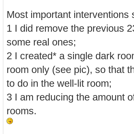
Most important interventions s
1 I did remove the previous 2
some real ones;
2 I created* a single dark roo
room only (see pic), so that t
to do in the well-lit room;
3 I am reducing the amount of
rooms.