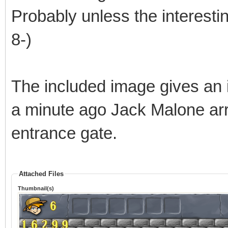
Probably unless the interestin
8-)
The included image gives an 
a minute ago Jack Malone arr
entrance gate.
Attached Files
Thumbnail(s)