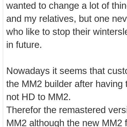
wanted to change a lot of thing
and my relatives, but one ne
who like to stop their winter
in future.
Nowadays it seems that cust
the MM2 builder after havin
not HD to MM2.
Therefor the remastered vers
MM2 although the new MM2 fea