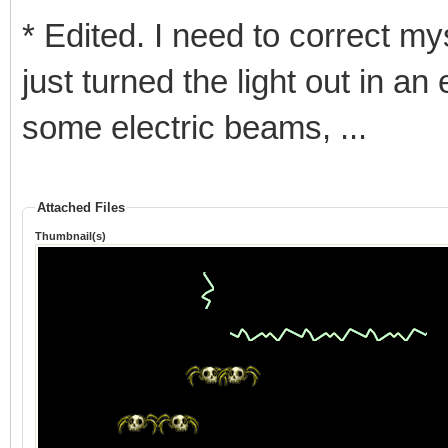
* Edited. I need to correct mys
just turned the light out in a
some electric beams, ...
Attached Files
Thumbnail(s)