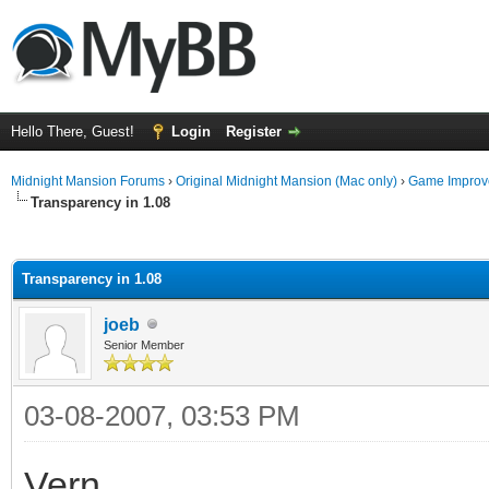
Hello There, Guest!
Login
Register
Midnight Mansion Forums
›
Original Midnight Mansion (Mac only)
›
Game Improv
Transparency in 1.08
ge
Transparency in 1.08
joeb
Senior Member
03-08-2007, 03:53 PM
Vern,