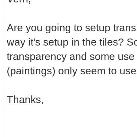
Are you going to setup trans
way it's setup in the tiles? 
transparency and some use 
(paintings) only seem to use
Thanks,