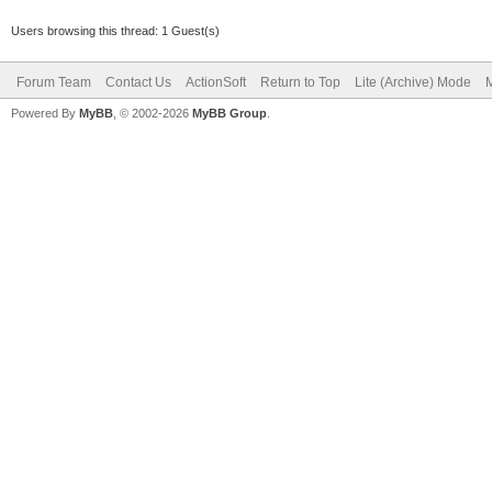
Users browsing this thread: 1 Guest(s)
Forum Team
Contact Us
ActionSoft
Return to Top
Lite (Archive) Mode
M
Powered By
MyBB
, © 2002-2026
MyBB Group
.