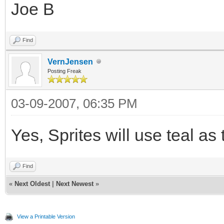
Joe B
Find
VernJensen
Posting Freak
03-09-2007, 06:35 PM
Yes, Sprites will use teal as 
Find
«
Next Oldest
|
Next Newest
»
View a Printable Version