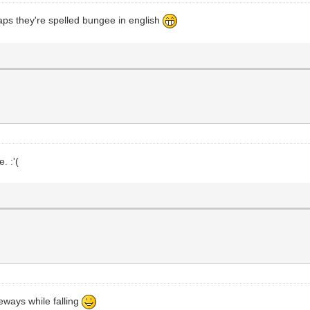
aps they're spelled bungee in english
. :'(
deways while falling