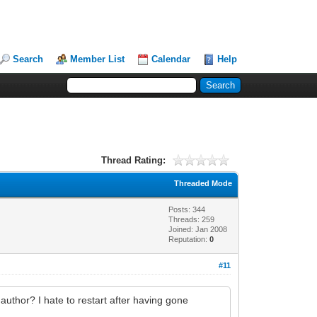
Search
Member List
Calendar
Help
Thread Rating:
Threaded Mode
Posts: 344
Threads: 259
Joined: Jan 2008
Reputation:
0
#11
uthor? I hate to restart after having gone