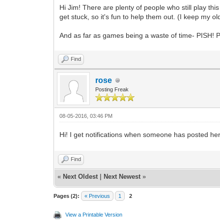
Hi Jim! There are plenty of people who still play t
get stuck, so it's fun to help them out. (I keep my 
And as far as games being a waste of time- PISH! Pr
Find
rose
Posting Freak
08-05-2016, 03:46 PM
Hi! I get notifications when someone has posted here.
Find
«
Next Oldest
|
Next Newest
»
Pages (2):
« Previous
1
2
View a Printable Version