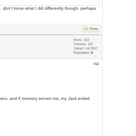
g... don't know what I did differently though, perhaps
Reply
Posts: 322
Threads: 116
Joined: Jul 2007
Reputation:
0
#12
Zappers, and if memory serves me, my Jack exited