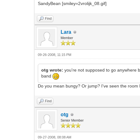
SandyBean [smiley=2vrolijk_08.gif]
Find
Lara
Member
09-26-2008, 11:15 PM
otg wrote:
you're not supposed to go anywhere but
band
Do you mean bungy? Or jump? I've seen the room bel
Find
otg
Senior Member
09-27-2008, 08:08 AM