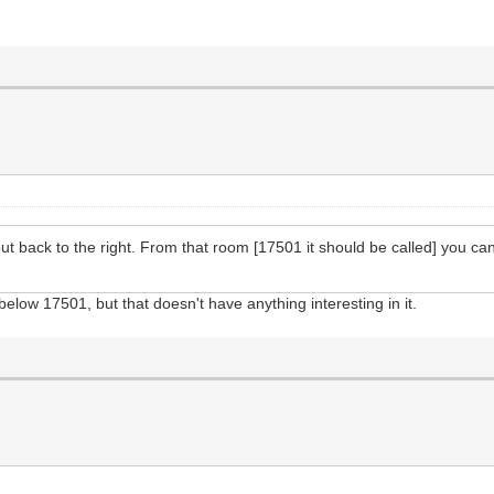
 back to the right. From that room [17501 it should be called] you can
ow 17501, but that doesn't have anything interesting in it.