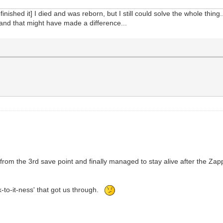
 finished it] I died and was reborn, but I still could solve the whole thin
 and that might have made a difference...
it from the 3rd save point and finally managed to stay alive after the 
ick-to-it-ness' that got us through.