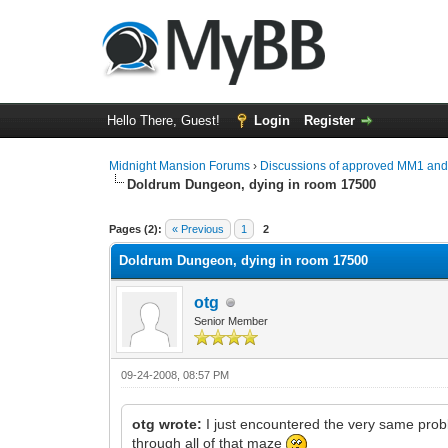
Hello There, Guest!
Login
Register
Midnight Mansion Forums
›
Discussions of approved MM1 an
Doldrum Dungeon, dying in room 17500
0 Vote(s) - 0 Average
1
2
3
4
5
Pages (2):
« Previous
1
2
Doldrum Dungeon, dying in room 17500
otg
Senior Member
09-24-2008, 08:57 PM
otg wrote:
I just encountered the very same probl
through all of that maze