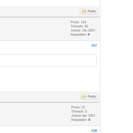
Reply
Posts: 142
Threads: 82
Joined: Jan 2007
Reputation:
0
#17
Reply
Posts: 31
Threads: 5
Joined: Apr 2007
Reputation:
0
#18