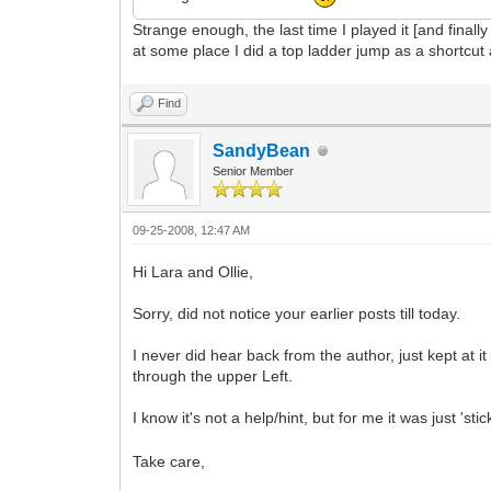
Strange enough, the last time I played it [and finally
at some place I did a top ladder jump as a shortcut
Find
SandyBean
Senior Member
09-25-2008, 12:47 AM
Hi Lara and Ollie,
Sorry, did not notice your earlier posts till today.
I never did hear back from the author, just kept at 
through the upper Left.
I know it's not a help/hint, but for me it was just 'st
Take care,