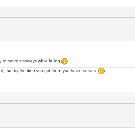
ity to move sideways while falling
 spot, that by the time you get there you have no lives.