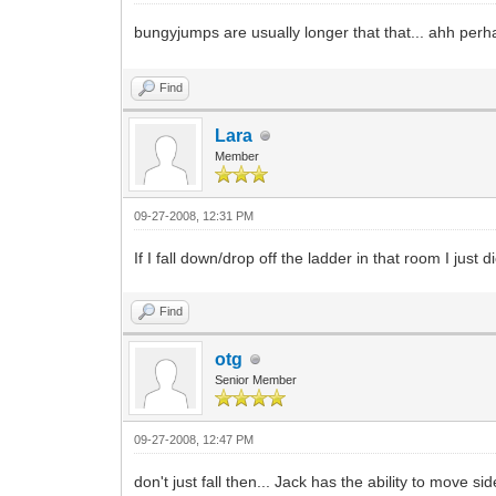
bungyjumps are usually longer that that... ahh perh
Find
Lara
Member
09-27-2008, 12:31 PM
If I fall down/drop off the ladder in that room I just die
Find
otg
Senior Member
09-27-2008, 12:47 PM
don't just fall then... Jack has the ability to move si