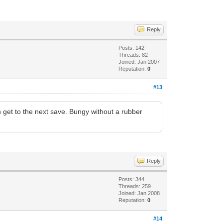
Reply
Posts: 142
Threads: 82
Joined: Jan 2007
Reputation:
0
#13
 get to the next save. Bungy without a rubber
Reply
Posts: 344
Threads: 259
Joined: Jan 2008
Reputation:
0
#14