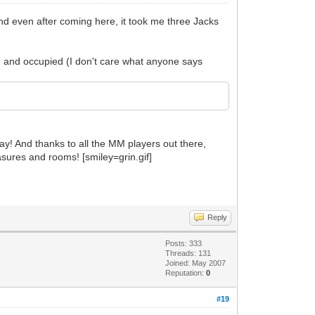
nd even after coming here, it took me three Jacks
ve and occupied (I don't care what anyone says
lay! And thanks to all the MM players out there,
sures and rooms! [smiley=grin.gif]
Reply
Posts: 333
Threads: 131
Joined: May 2007
Reputation:
0
#19