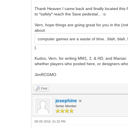
Thank Heaven I came back and finally located this 
to *safely* reach the Save pedestal... :o
Vern, hope things are going great for you in the (n
about
computer games are a waste of time...blah, blah, b
).
Kudos, Vern, for writing MM1, 2, & HD, and Maniac for
whether players who posted here, or designers who 
JimRCGMO
Find
josephine
Senior Member
08-05-2016, 01:32 PM