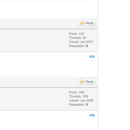
Reply
Posts: 142
Threads: 82
Joined: Jan 2007
Reputation:
0
#15
Reply
Posts: 344
Threads: 259
Joined: Jan 2008
Reputation:
0
#16