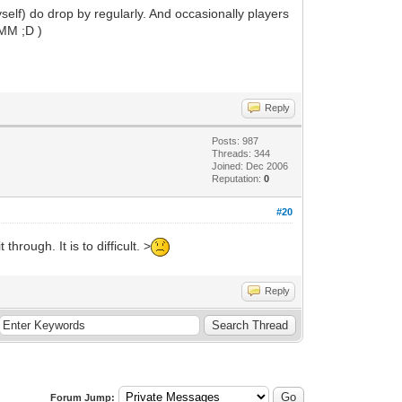
elf) do drop by regularly. And occasionally players
 MM ;D )
Reply
Posts: 987
Threads: 344
Joined: Dec 2006
Reputation:
0
#20
rough. It is to difficult. >
Reply
Forum Jump: