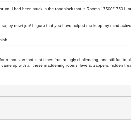
forum! I had been stuck in the roadblock that is Rooms 17500/17501, a
ot-so, by now) job! I figure that you have helped me keep my mind acti
lah...
 a mansion that is at times frustratingly challenging, and still fun to p
came up with all these maddening rooms, levers, zappers, hidden trea