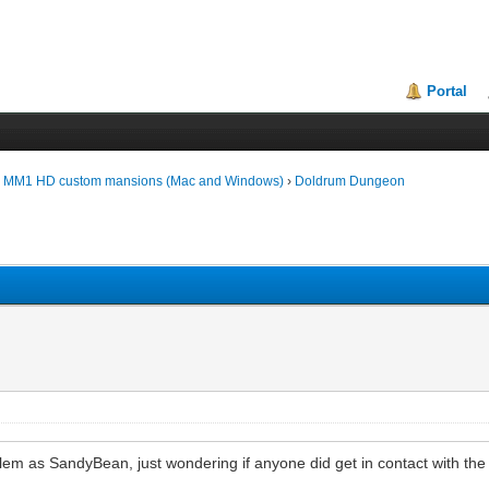
Portal
d MM1 HD custom mansions (Mac and Windows)
›
Doldrum Dungeon
em as SandyBean, just wondering if anyone did get in contact with the a