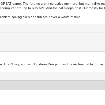
his GREAT game. The forums aren't so active anymore, but many (like mys
old computer around to play MM. And the cat sleeps on it. But mostly for
oblem solving skills and fun are never a waste of time!
 I can't help you with Doldrum Dungeon as I never been able to play it th