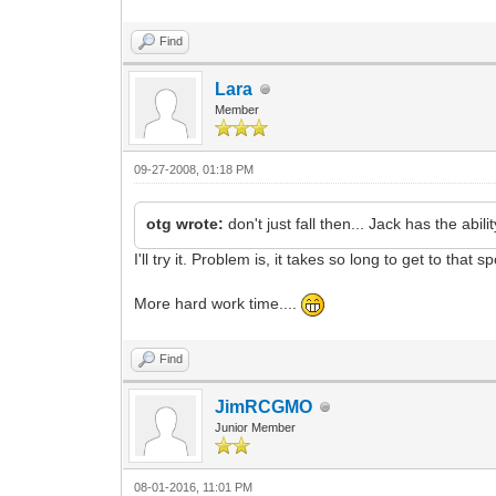
Find
Lara
Member
09-27-2008, 01:18 PM
otg wrote:
don't just fall then... Jack has the abil
I'll try it. Problem is, it takes so long to get to that
More hard work time....
Find
JimRCGMO
Junior Member
08-01-2016, 11:01 PM