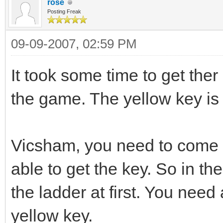
rose
Posting Freak
09-09-2007, 02:59 PM
It took some time to get ther
the game. The yellow key is 
Vicsham, you need to come in 
able to get the key. So in th
the ladder at first. You need 
yellow key.