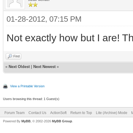
01-28-2012, 07:15 PM
Not exactly how but I are! Th
Find
«
Next Oldest
|
Next Newest
»
View a Printable Version
Users browsing this thread: 1 Guest(s)
Forum Team
Contact Us
ActionSoft
Return to Top
Lite (Archive) Mode
M
Powered By
MyBB
, © 2002-2026
MyBB Group
.