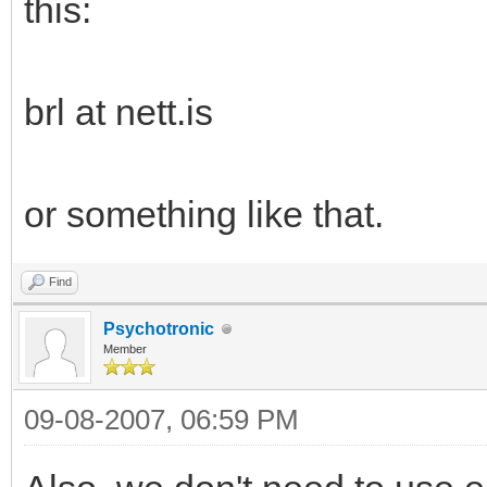
this:
brl at nett.is
or something like that.
Find
Psychotronic
Member
09-08-2007, 06:59 PM