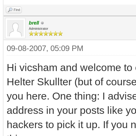
Find
brell
Administrator
09-08-2007, 05:09 PM
Hi vicsham and welcome to o
Helter Skullter (but of course
you here. One thing: I advi
address in your posts like y
hackers to pick it up. If you 