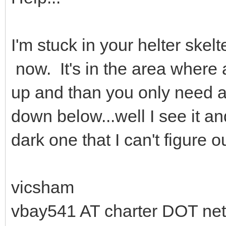
I'm stuck in your helter skel
now. It's in the area where 
up and than you only need a
down below...well I see it and 
dark one that I can't figure ou
vicsham
vbay541 AT charter DOT net