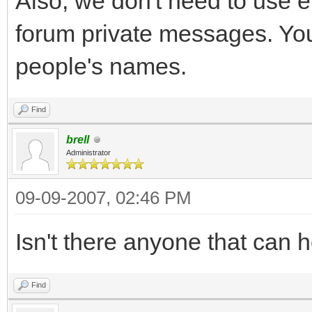
Also, we don't need to use 
forum private messages. You
people's names.
Find
brell
Administrator
09-09-2007, 02:46 PM
Isn't there anyone that can 
Find