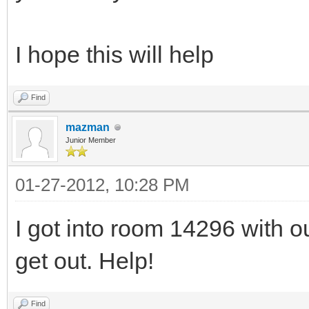
I hope this will help
Find
mazman
Junior Member
01-27-2012, 10:28 PM
I got into room 14296 with 
get out. Help!
Find