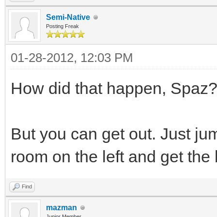
Semi-Native
Posting Freak
01-28-2012, 12:03 PM
How did that happen, Spaz
But you can get out. Just jump
room on the left and get the 
Find
mazman
Junior Member