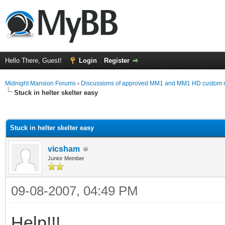
Hello There, Guest!
Login
Register
Midnight Mansion Forums
›
Discussions of approved MM1 and MM1 HD custom 
Stuck in helter skelter easy
ge
Stuck in helter skelter easy
vicsham
Junior Member
09-08-2007, 04:49 PM
Help!!!