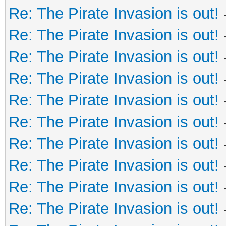
Re: The Pirate Invasion is out!
Re: The Pirate Invasion is out!
Re: The Pirate Invasion is out!
Re: The Pirate Invasion is out!
Re: The Pirate Invasion is out!
Re: The Pirate Invasion is out!
Re: The Pirate Invasion is out!
Re: The Pirate Invasion is out!
Re: The Pirate Invasion is out!
Re: The Pirate Invasion is out!