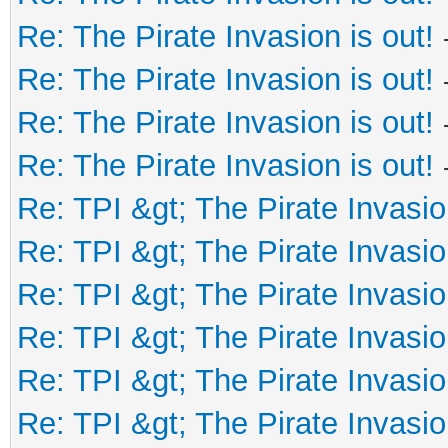
Re: The Pirate Invasion is out!
Re: The Pirate Invasion is out!
Re: The Pirate Invasion is out!
Re: The Pirate Invasion is out!
Re: TPI &gt; The Pirate Invasio
Re: TPI &gt; The Pirate Invasio
Re: TPI &gt; The Pirate Invasio
Re: TPI &gt; The Pirate Invasio
Re: TPI &gt; The Pirate Invasio
Re: TPI &gt; The Pirate Invasio