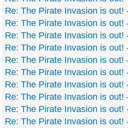
Re: The Pirate Invasion is out!
Re: The Pirate Invasion is out!
Re: The Pirate Invasion is out!
Re: The Pirate Invasion is out!
Re: The Pirate Invasion is out!
Re: The Pirate Invasion is out!
Re: The Pirate Invasion is out!
Re: The Pirate Invasion is out!
Re: The Pirate Invasion is out!
Re: The Pirate Invasion is out!