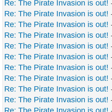
Re: The Pirate Invasion is out!
Re: The Pirate Invasion is out!
Re: The Pirate Invasion is out!
Re: The Pirate Invasion is out!
Re: The Pirate Invasion is out!
Re: The Pirate Invasion is out!
Re: The Pirate Invasion is out!
Re: The Pirate Invasion is out!
Re: The Pirate Invasion is out!
Re: The Pirate Invasion is out!
Re: The Pirate Invasion is out!