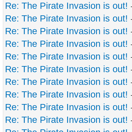
Re: The Pirate Invasion is out!
Re: The Pirate Invasion is out!
Re: The Pirate Invasion is out!
Re: The Pirate Invasion is out!
Re: The Pirate Invasion is out!
Re: The Pirate Invasion is out!
Re: The Pirate Invasion is out!
Re: The Pirate Invasion is out!
Re: The Pirate Invasion is out!
Re: The Pirate Invasion is out!