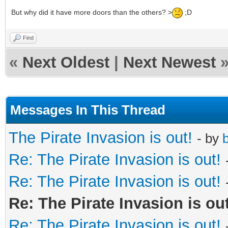
But why did it have more doors than the others? >
;D
Find
«
Next Oldest
|
Next Newest
Messages In This Thread
The Pirate Invasion is out!
- by
b
Re: The Pirate Invasion is out!
Re: The Pirate Invasion is out!
Re: The Pirate Invasion is out
Re: The Pirate Invasion is out!