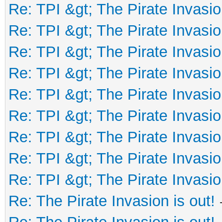
Re: TPI &gt; The Pirate Invasio
Re: TPI &gt; The Pirate Invasio
Re: TPI &gt; The Pirate Invasio
Re: TPI &gt; The Pirate Invasio
Re: TPI &gt; The Pirate Invasio
Re: TPI &gt; The Pirate Invasio
Re: TPI &gt; The Pirate Invasio
Re: TPI &gt; The Pirate Invasio
Re: TPI &gt; The Pirate Invasio
Re: The Pirate Invasion is out!