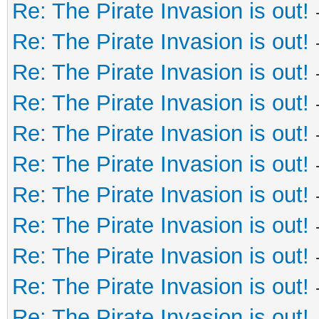
Re: The Pirate Invasion is out!
Re: The Pirate Invasion is out!
Re: The Pirate Invasion is out!
Re: The Pirate Invasion is out!
Re: The Pirate Invasion is out!
Re: The Pirate Invasion is out!
Re: The Pirate Invasion is out!
Re: The Pirate Invasion is out!
Re: The Pirate Invasion is out!
Re: The Pirate Invasion is out!
Re: The Pirate Invasion is out!