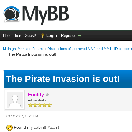
Hello There, Guest!
Login
Register
Midnight Mansion Forums
›
Discussions of approved MM1 and MM1 HD custom 
The Pirate Invasion is out!
ge
The Pirate Invasion is out!
Freddy
Administrator
09-12-2007, 11:29 PM
Found my cabin!! Yeah !!