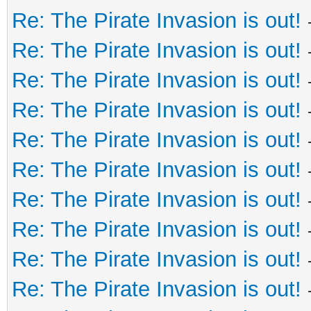
Re: The Pirate Invasion is out!
Re: The Pirate Invasion is out!
Re: The Pirate Invasion is out!
Re: The Pirate Invasion is out!
Re: The Pirate Invasion is out!
Re: The Pirate Invasion is out!
Re: The Pirate Invasion is out!
Re: The Pirate Invasion is out!
Re: The Pirate Invasion is out!
Re: The Pirate Invasion is out!