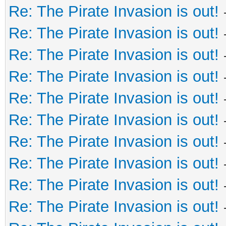
Re: The Pirate Invasion is out!
Re: The Pirate Invasion is out!
Re: The Pirate Invasion is out!
Re: The Pirate Invasion is out!
Re: The Pirate Invasion is out!
Re: The Pirate Invasion is out!
Re: The Pirate Invasion is out!
Re: The Pirate Invasion is out!
Re: The Pirate Invasion is out!
Re: The Pirate Invasion is out!