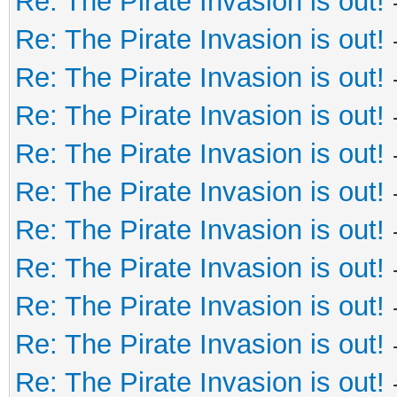
Re: The Pirate Invasion is out!
Re: The Pirate Invasion is out!
Re: The Pirate Invasion is out!
Re: The Pirate Invasion is out!
Re: The Pirate Invasion is out!
Re: The Pirate Invasion is out!
Re: The Pirate Invasion is out!
Re: The Pirate Invasion is out!
Re: The Pirate Invasion is out!
Re: The Pirate Invasion is out!
Re: The Pirate Invasion is out!