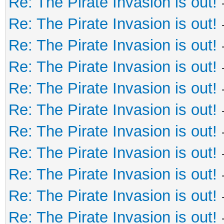
Re: The Pirate Invasion is out!
Re: The Pirate Invasion is out!
Re: The Pirate Invasion is out!
Re: The Pirate Invasion is out!
Re: The Pirate Invasion is out!
Re: The Pirate Invasion is out!
Re: The Pirate Invasion is out!
Re: The Pirate Invasion is out!
Re: The Pirate Invasion is out!
Re: The Pirate Invasion is out!
Re: The Pirate Invasion is out!