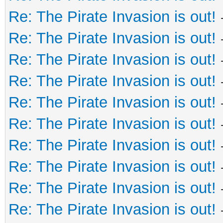
Re: The Pirate Invasion is out!
Re: The Pirate Invasion is out!
Re: The Pirate Invasion is out!
Re: The Pirate Invasion is out!
Re: The Pirate Invasion is out!
Re: The Pirate Invasion is out!
Re: The Pirate Invasion is out!
Re: The Pirate Invasion is out!
Re: The Pirate Invasion is out!
Re: The Pirate Invasion is out!