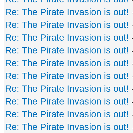
Re: The Pirate Invasion is out!
Re: The Pirate Invasion is out!
Re: The Pirate Invasion is out!
Re: The Pirate Invasion is out!
Re: The Pirate Invasion is out!
Re: The Pirate Invasion is out!
Re: The Pirate Invasion is out!
Re: The Pirate Invasion is out!
Re: The Pirate Invasion is out!
Re: The Pirate Invasion is out!