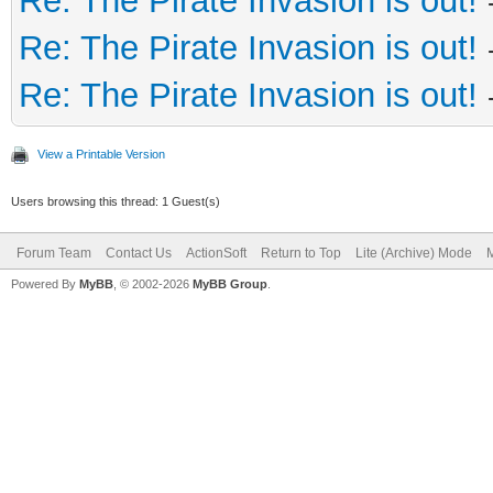
Re: The Pirate Invasion is out!
Re: The Pirate Invasion is out!
Re: The Pirate Invasion is out!
View a Printable Version
Users browsing this thread: 1 Guest(s)
Forum Team
Contact Us
ActionSoft
Return to Top
Lite (Archive) Mode
M
Powered By
MyBB
, © 2002-2026
MyBB Group
.