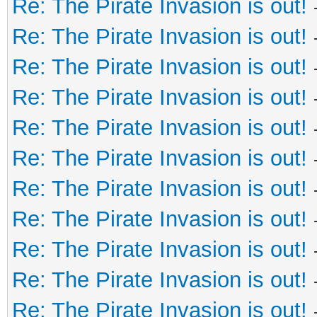
Re: The Pirate Invasion is out!
Re: The Pirate Invasion is out!
Re: The Pirate Invasion is out!
Re: The Pirate Invasion is out!
Re: The Pirate Invasion is out!
Re: The Pirate Invasion is out!
Re: The Pirate Invasion is out!
Re: The Pirate Invasion is out!
Re: The Pirate Invasion is out!
Re: The Pirate Invasion is out!
Re: The Pirate Invasion is out!