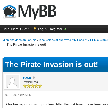
Hello There, Guest!
Login
Register
Midnight Mansion Forums
›
Discussions of approved MM1 and MM1 HD custom 
The Pirate Invasion is out!
ge
The Pirate Invasion is out!
rose
Posting Freak
09-15-2007, 07:06 PM
A further report on sign problem. After the first time I have been s