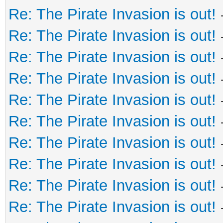
Re: The Pirate Invasion is out!
Re: The Pirate Invasion is out!
Re: The Pirate Invasion is out!
Re: The Pirate Invasion is out!
Re: The Pirate Invasion is out!
Re: The Pirate Invasion is out!
Re: The Pirate Invasion is out!
Re: The Pirate Invasion is out!
Re: The Pirate Invasion is out!
Re: The Pirate Invasion is out!