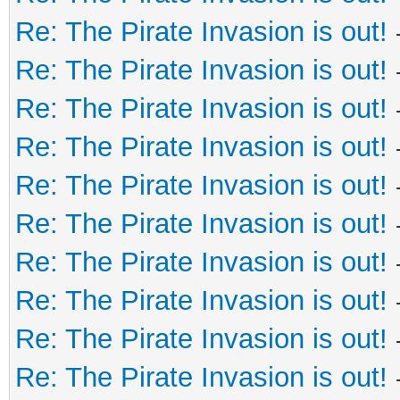
Re: The Pirate Invasion is out!
Re: The Pirate Invasion is out!
Re: The Pirate Invasion is out!
Re: The Pirate Invasion is out!
Re: The Pirate Invasion is out!
Re: The Pirate Invasion is out!
Re: The Pirate Invasion is out!
Re: The Pirate Invasion is out!
Re: The Pirate Invasion is out!
Re: The Pirate Invasion is out!