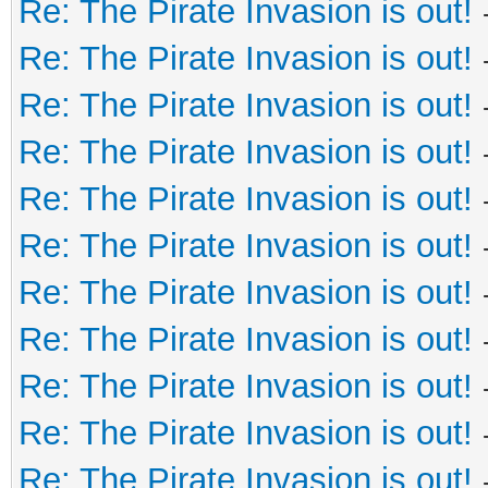
Re: The Pirate Invasion is out!
Re: The Pirate Invasion is out!
Re: The Pirate Invasion is out!
Re: The Pirate Invasion is out!
Re: The Pirate Invasion is out!
Re: The Pirate Invasion is out!
Re: The Pirate Invasion is out!
Re: The Pirate Invasion is out!
Re: The Pirate Invasion is out!
Re: The Pirate Invasion is out!
Re: The Pirate Invasion is out!