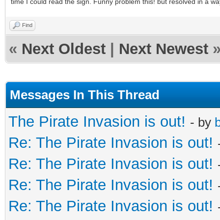
time I could read the sign. Funny problem this! but resolved in a way 
Find
«
Next Oldest
|
Next Newest
Messages In This Thread
The Pirate Invasion is out!
- by
b
Re: The Pirate Invasion is out!
Re: The Pirate Invasion is out!
Re: The Pirate Invasion is out!
Re: The Pirate Invasion is out!