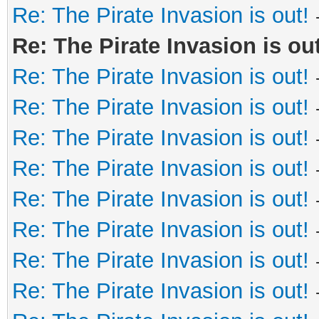
Re: The Pirate Invasion is out!
Re: The Pirate Invasion is out
Re: The Pirate Invasion is out!
Re: The Pirate Invasion is out!
Re: The Pirate Invasion is out!
Re: The Pirate Invasion is out!
Re: The Pirate Invasion is out!
Re: The Pirate Invasion is out!
Re: The Pirate Invasion is out!
Re: The Pirate Invasion is out!