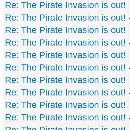
Re: The Pirate Invasion is out!
Re: The Pirate Invasion is out!
Re: The Pirate Invasion is out!
Re: The Pirate Invasion is out!
Re: The Pirate Invasion is out!
Re: The Pirate Invasion is out!
Re: The Pirate Invasion is out!
Re: The Pirate Invasion is out!
Re: The Pirate Invasion is out!
Re: The Pirate Invasion is out!
Re: The Pirate Invasion is out!