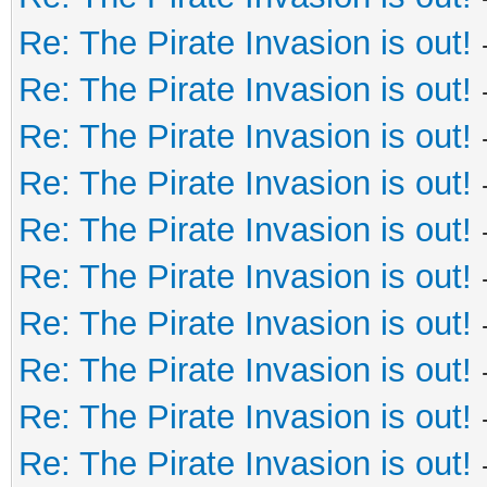
Re: The Pirate Invasion is out!
Re: The Pirate Invasion is out!
Re: The Pirate Invasion is out!
Re: The Pirate Invasion is out!
Re: The Pirate Invasion is out!
Re: The Pirate Invasion is out!
Re: The Pirate Invasion is out!
Re: The Pirate Invasion is out!
Re: The Pirate Invasion is out!
Re: The Pirate Invasion is out!