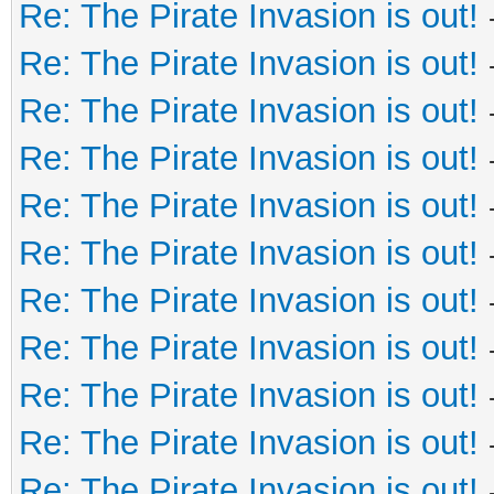
Re: The Pirate Invasion is out!
Re: The Pirate Invasion is out!
Re: The Pirate Invasion is out!
Re: The Pirate Invasion is out!
Re: The Pirate Invasion is out!
Re: The Pirate Invasion is out!
Re: The Pirate Invasion is out!
Re: The Pirate Invasion is out!
Re: The Pirate Invasion is out!
Re: The Pirate Invasion is out!
Re: The Pirate Invasion is out!