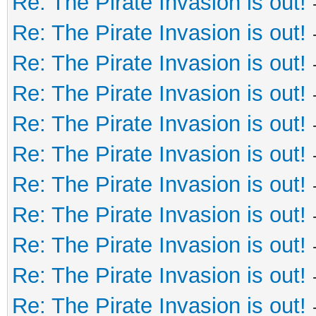
Re: The Pirate Invasion is out!
Re: The Pirate Invasion is out!
Re: The Pirate Invasion is out!
Re: The Pirate Invasion is out!
Re: The Pirate Invasion is out!
Re: The Pirate Invasion is out!
Re: The Pirate Invasion is out!
Re: The Pirate Invasion is out!
Re: The Pirate Invasion is out!
Re: The Pirate Invasion is out!
Re: The Pirate Invasion is out!