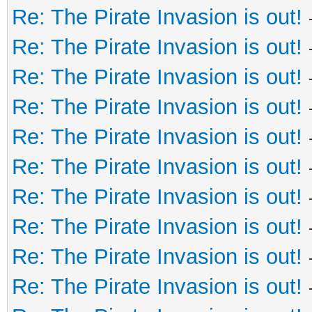
Re: The Pirate Invasion is out!
Re: The Pirate Invasion is out!
Re: The Pirate Invasion is out!
Re: The Pirate Invasion is out!
Re: The Pirate Invasion is out!
Re: The Pirate Invasion is out!
Re: The Pirate Invasion is out!
Re: The Pirate Invasion is out!
Re: The Pirate Invasion is out!
Re: The Pirate Invasion is out!