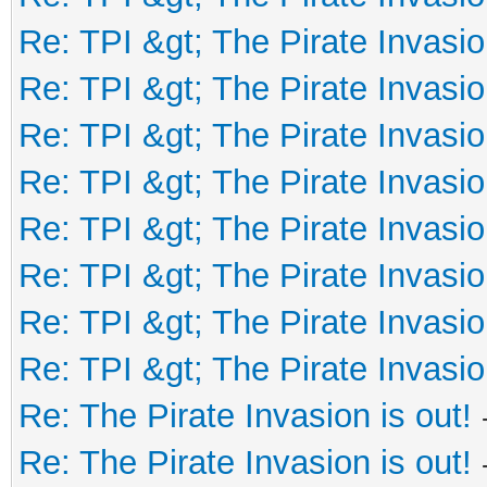
Re: TPI &gt; The Pirate Invasio
Re: TPI &gt; The Pirate Invasio
Re: TPI &gt; The Pirate Invasio
Re: TPI &gt; The Pirate Invasio
Re: TPI &gt; The Pirate Invasio
Re: TPI &gt; The Pirate Invasio
Re: TPI &gt; The Pirate Invasio
Re: TPI &gt; The Pirate Invasio
Re: The Pirate Invasion is out!
Re: The Pirate Invasion is out!