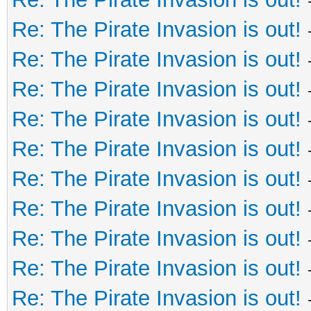
Re: The Pirate Invasion is out!
Re: The Pirate Invasion is out!
Re: The Pirate Invasion is out!
Re: The Pirate Invasion is out!
Re: The Pirate Invasion is out!
Re: The Pirate Invasion is out!
Re: The Pirate Invasion is out!
Re: The Pirate Invasion is out!
Re: The Pirate Invasion is out!
Re: The Pirate Invasion is out!