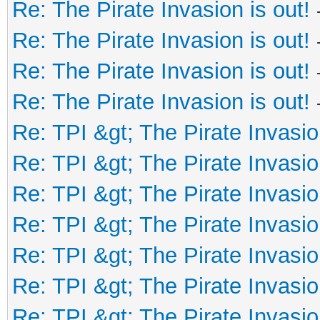
Re: The Pirate Invasion is out!
Re: The Pirate Invasion is out!
Re: The Pirate Invasion is out!
Re: The Pirate Invasion is out!
Re: TPI &gt; The Pirate Invasio
Re: TPI &gt; The Pirate Invasio
Re: TPI &gt; The Pirate Invasio
Re: TPI &gt; The Pirate Invasio
Re: TPI &gt; The Pirate Invasio
Re: TPI &gt; The Pirate Invasio
Re: TPI &gt; The Pirate Invasio