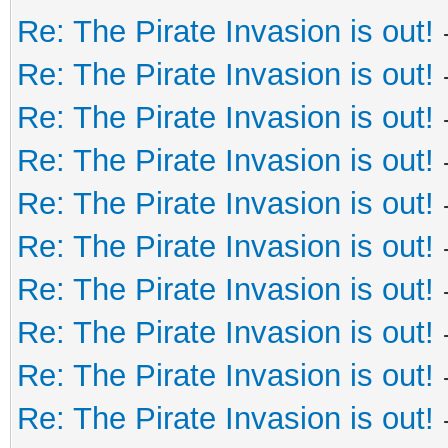
Re: The Pirate Invasion is out!
Re: The Pirate Invasion is out!
Re: The Pirate Invasion is out!
Re: The Pirate Invasion is out!
Re: The Pirate Invasion is out!
Re: The Pirate Invasion is out!
Re: The Pirate Invasion is out!
Re: The Pirate Invasion is out!
Re: The Pirate Invasion is out!
Re: The Pirate Invasion is out!