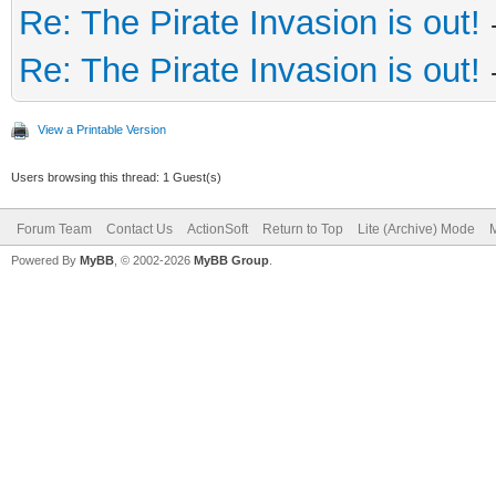
Re: The Pirate Invasion is out!
Re: The Pirate Invasion is out!
View a Printable Version
Users browsing this thread: 1 Guest(s)
Forum Team
Contact Us
ActionSoft
Return to Top
Lite (Archive) Mode
M
Powered By
MyBB
, © 2002-2026
MyBB Group
.