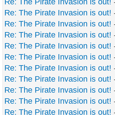
Re: The Pirate Invasion is out!
Re: The Pirate Invasion is out!
Re: The Pirate Invasion is out!
Re: The Pirate Invasion is out!
Re: The Pirate Invasion is out!
Re: The Pirate Invasion is out!
Re: The Pirate Invasion is out!
Re: The Pirate Invasion is out!
Re: The Pirate Invasion is out!
Re: The Pirate Invasion is out!
Re: The Pirate Invasion is out!