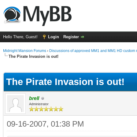
Hello There, Guest!
Login
Register
Midnight Mansion Forums
›
Discussions of approved MM1 and MM1 HD custom 
The Pirate Invasion is out!
ge
The Pirate Invasion is out!
brell
Administrator
09-16-2007, 01:38 PM