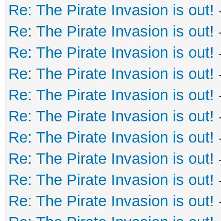
Re: The Pirate Invasion is out!
Re: The Pirate Invasion is out!
Re: The Pirate Invasion is out!
Re: The Pirate Invasion is out!
Re: The Pirate Invasion is out!
Re: The Pirate Invasion is out!
Re: The Pirate Invasion is out!
Re: The Pirate Invasion is out!
Re: The Pirate Invasion is out!
Re: The Pirate Invasion is out!