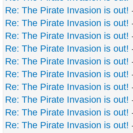
Re: The Pirate Invasion is out!
Re: The Pirate Invasion is out!
Re: The Pirate Invasion is out!
Re: The Pirate Invasion is out!
Re: The Pirate Invasion is out!
Re: The Pirate Invasion is out!
Re: The Pirate Invasion is out!
Re: The Pirate Invasion is out!
Re: The Pirate Invasion is out!
Re: The Pirate Invasion is out!