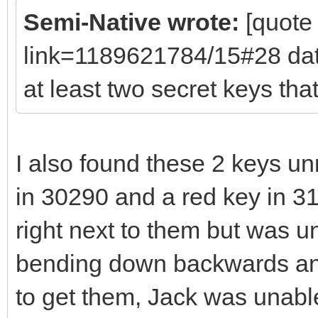
Semi-Native wrote:
[quote
link=1189621784/15#28 da
at least two secret keys th
I also found these 2 keys un
in 30290 and a red key in 3
right next to them but was u
bending down backwards and 
to get them, Jack was unable 