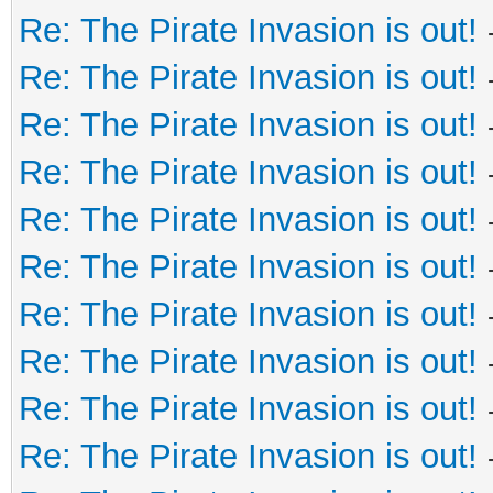
Re: The Pirate Invasion is out!
Re: The Pirate Invasion is out!
Re: The Pirate Invasion is out!
Re: The Pirate Invasion is out!
Re: The Pirate Invasion is out!
Re: The Pirate Invasion is out!
Re: The Pirate Invasion is out!
Re: The Pirate Invasion is out!
Re: The Pirate Invasion is out!
Re: The Pirate Invasion is out!