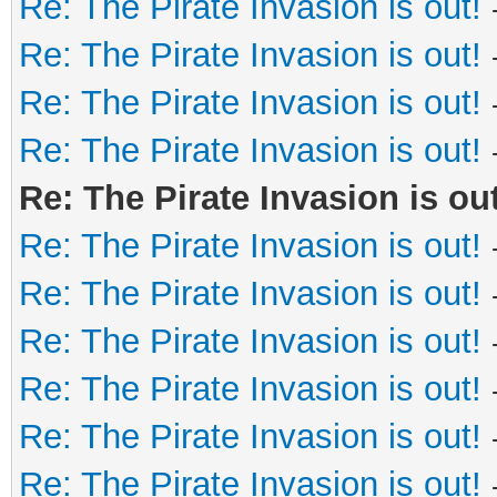
Re: The Pirate Invasion is out!
Re: The Pirate Invasion is out!
Re: The Pirate Invasion is out!
Re: The Pirate Invasion is out!
Re: The Pirate Invasion is out
Re: The Pirate Invasion is out!
Re: The Pirate Invasion is out!
Re: The Pirate Invasion is out!
Re: The Pirate Invasion is out!
Re: The Pirate Invasion is out!
Re: The Pirate Invasion is out!