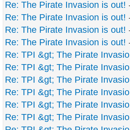
Re: The Pirate Invasion is out!
Re: The Pirate Invasion is out!
Re: The Pirate Invasion is out!
Re: The Pirate Invasion is out!
Re: TPI &gt; The Pirate Invasio
Re: TPI &gt; The Pirate Invasio
Re: TPI &gt; The Pirate Invasio
Re: TPI &gt; The Pirate Invasio
Re: TPI &gt; The Pirate Invasio
Re: TPI &gt; The Pirate Invasio
Re: TPI &gt; The Pirate Invasio