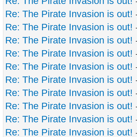
Re: The Pirate Invasion is out!
Re: The Pirate Invasion is out!
Re: The Pirate Invasion is out!
Re: The Pirate Invasion is out!
Re: The Pirate Invasion is out!
Re: The Pirate Invasion is out!
Re: The Pirate Invasion is out!
Re: The Pirate Invasion is out!
Re: The Pirate Invasion is out!
Re: The Pirate Invasion is out!
Re: The Pirate Invasion is out!