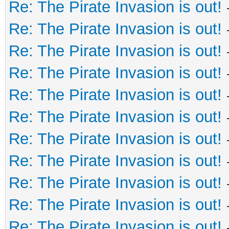
Re: The Pirate Invasion is out!
Re: The Pirate Invasion is out!
Re: The Pirate Invasion is out!
Re: The Pirate Invasion is out!
Re: The Pirate Invasion is out!
Re: The Pirate Invasion is out!
Re: The Pirate Invasion is out!
Re: The Pirate Invasion is out!
Re: The Pirate Invasion is out!
Re: The Pirate Invasion is out!
Re: The Pirate Invasion is out!