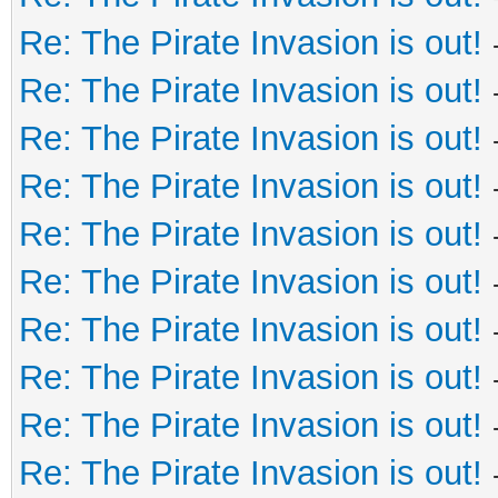
Re: The Pirate Invasion is out!
Re: The Pirate Invasion is out!
Re: The Pirate Invasion is out!
Re: The Pirate Invasion is out!
Re: The Pirate Invasion is out!
Re: The Pirate Invasion is out!
Re: The Pirate Invasion is out!
Re: The Pirate Invasion is out!
Re: The Pirate Invasion is out!
Re: The Pirate Invasion is out!