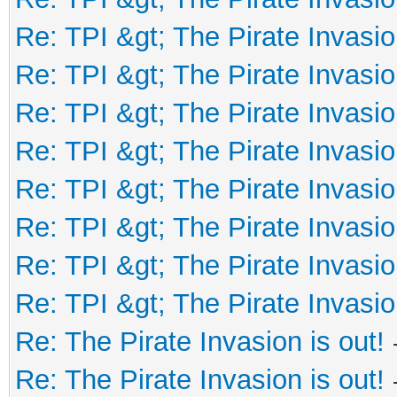
Re: TPI &gt; The Pirate Invasio
Re: TPI &gt; The Pirate Invasio
Re: TPI &gt; The Pirate Invasio
Re: TPI &gt; The Pirate Invasio
Re: TPI &gt; The Pirate Invasio
Re: TPI &gt; The Pirate Invasio
Re: TPI &gt; The Pirate Invasio
Re: TPI &gt; The Pirate Invasio
Re: The Pirate Invasion is out!
Re: The Pirate Invasion is out!