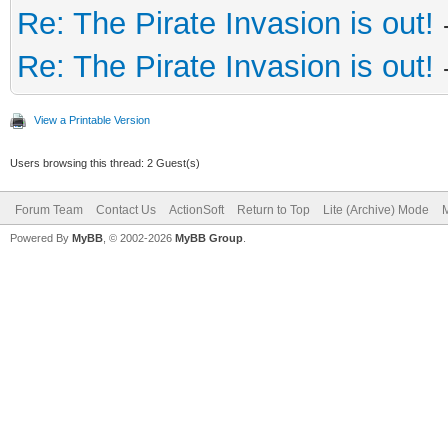
Re: The Pirate Invasion is out!
Re: The Pirate Invasion is out!
View a Printable Version
Users browsing this thread: 2 Guest(s)
Forum Team
Contact Us
ActionSoft
Return to Top
Lite (Archive) Mode
M
Powered By
MyBB
, © 2002-2026
MyBB Group
.