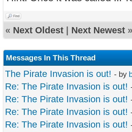
Find
«
Next Oldest
|
Next Newest
Messages In This Thread
The Pirate Invasion is out!
- by
b
Re: The Pirate Invasion is out!
Re: The Pirate Invasion is out!
Re: The Pirate Invasion is out!
Re: The Pirate Invasion is out!