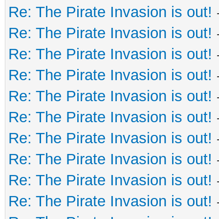
Re: The Pirate Invasion is out!
Re: The Pirate Invasion is out!
Re: The Pirate Invasion is out!
Re: The Pirate Invasion is out!
Re: The Pirate Invasion is out!
Re: The Pirate Invasion is out!
Re: The Pirate Invasion is out!
Re: The Pirate Invasion is out!
Re: The Pirate Invasion is out!
Re: The Pirate Invasion is out!