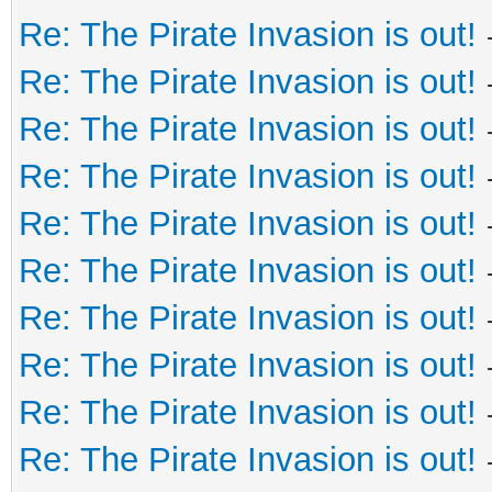
Re: The Pirate Invasion is out!
Re: The Pirate Invasion is out!
Re: The Pirate Invasion is out!
Re: The Pirate Invasion is out!
Re: The Pirate Invasion is out!
Re: The Pirate Invasion is out!
Re: The Pirate Invasion is out!
Re: The Pirate Invasion is out!
Re: The Pirate Invasion is out!
Re: The Pirate Invasion is out!