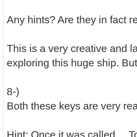
Any hints? Are they in fact 
This is a very creative and 
exploring this huge ship. Bu
8-)
Both these keys are very re
Hint: Once it was called ... 