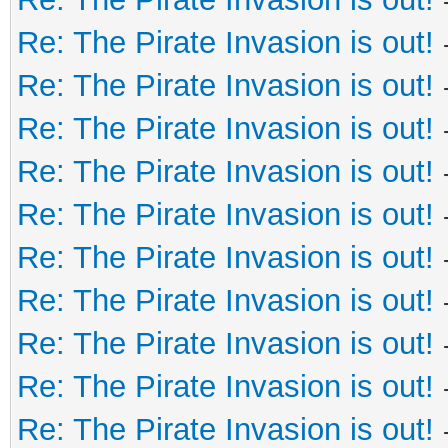
Re: The Pirate Invasion is out!
Re: The Pirate Invasion is out!
Re: The Pirate Invasion is out!
Re: The Pirate Invasion is out!
Re: The Pirate Invasion is out!
Re: The Pirate Invasion is out!
Re: The Pirate Invasion is out!
Re: The Pirate Invasion is out!
Re: The Pirate Invasion is out!
Re: The Pirate Invasion is out!