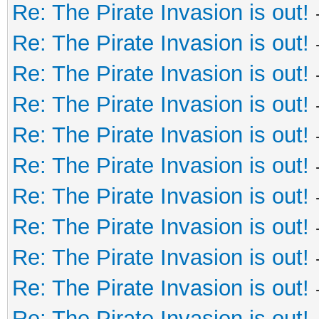
Re: The Pirate Invasion is out!
Re: The Pirate Invasion is out!
Re: The Pirate Invasion is out!
Re: The Pirate Invasion is out!
Re: The Pirate Invasion is out!
Re: The Pirate Invasion is out!
Re: The Pirate Invasion is out!
Re: The Pirate Invasion is out!
Re: The Pirate Invasion is out!
Re: The Pirate Invasion is out!
Re: The Pirate Invasion is out!