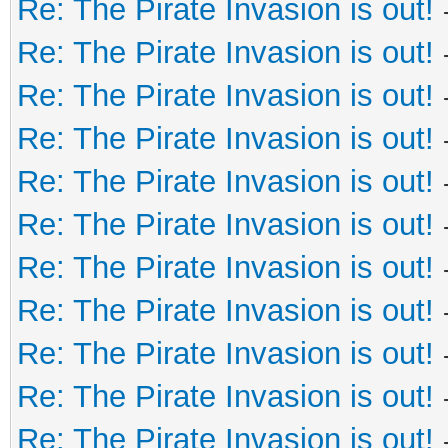
Re: The Pirate Invasion is out!
Re: The Pirate Invasion is out!
Re: The Pirate Invasion is out!
Re: The Pirate Invasion is out!
Re: The Pirate Invasion is out!
Re: The Pirate Invasion is out!
Re: The Pirate Invasion is out!
Re: The Pirate Invasion is out!
Re: The Pirate Invasion is out!
Re: The Pirate Invasion is out!
Re: The Pirate Invasion is out!