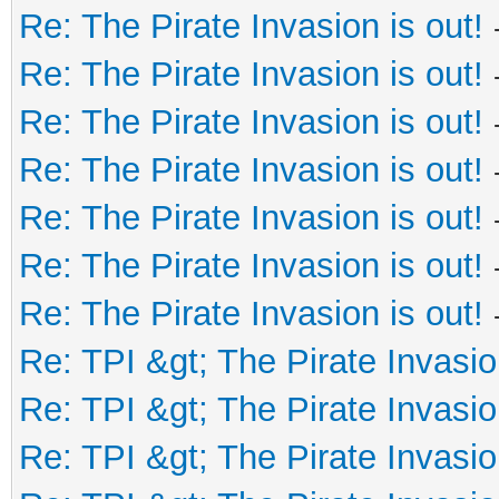
Re: The Pirate Invasion is out!
Re: The Pirate Invasion is out!
Re: The Pirate Invasion is out!
Re: The Pirate Invasion is out!
Re: The Pirate Invasion is out!
Re: The Pirate Invasion is out!
Re: The Pirate Invasion is out!
Re: TPI &gt; The Pirate Invasio
Re: TPI &gt; The Pirate Invasio
Re: TPI &gt; The Pirate Invasio