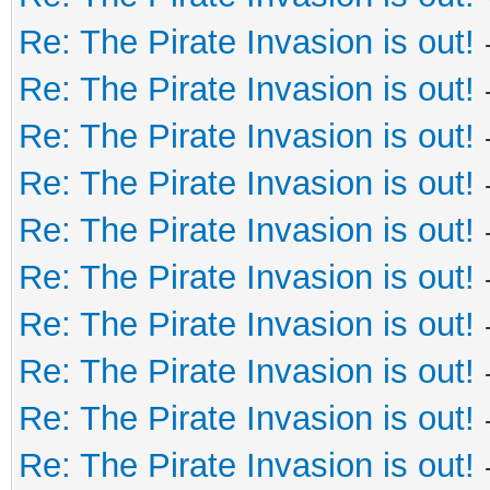
Re: The Pirate Invasion is out!
Re: The Pirate Invasion is out!
Re: The Pirate Invasion is out!
Re: The Pirate Invasion is out!
Re: The Pirate Invasion is out!
Re: The Pirate Invasion is out!
Re: The Pirate Invasion is out!
Re: The Pirate Invasion is out!
Re: The Pirate Invasion is out!
Re: The Pirate Invasion is out!