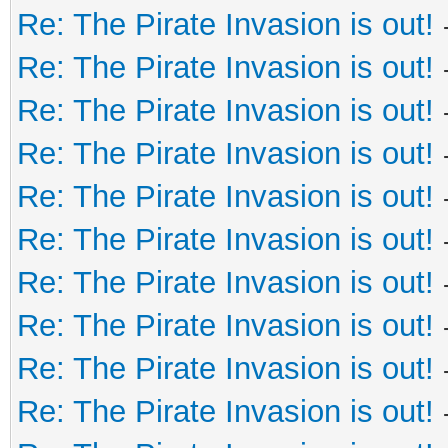
Re: The Pirate Invasion is out!
Re: The Pirate Invasion is out!
Re: The Pirate Invasion is out!
Re: The Pirate Invasion is out!
Re: The Pirate Invasion is out!
Re: The Pirate Invasion is out!
Re: The Pirate Invasion is out!
Re: The Pirate Invasion is out!
Re: The Pirate Invasion is out!
Re: The Pirate Invasion is out!