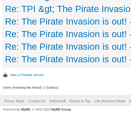
Re: TPI &gt; The Pirate Invasio
Re: The Pirate Invasion is out!
Re: The Pirate Invasion is out!
Re: The Pirate Invasion is out!
Re: The Pirate Invasion is out!
View a Printable Version
Users browsing this thread: 1 Guest(s)
Forum Team
Contact Us
ActionSoft
Return to Top
Lite (Archive) Mode
M
Powered By
MyBB
, © 2002-2026
MyBB Group
.