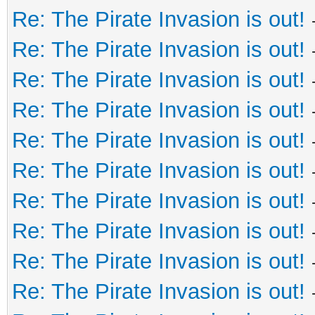
Re: The Pirate Invasion is out!
Re: The Pirate Invasion is out!
Re: The Pirate Invasion is out!
Re: The Pirate Invasion is out!
Re: The Pirate Invasion is out!
Re: The Pirate Invasion is out!
Re: The Pirate Invasion is out!
Re: The Pirate Invasion is out!
Re: The Pirate Invasion is out!
Re: The Pirate Invasion is out!