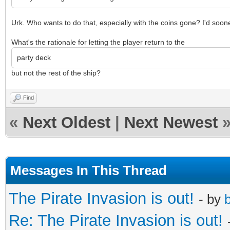
Urk. Who wants to do that, especially with the coins gone? I'd soone
What's the rationale for letting the player return to the
party deck
but not the rest of the ship?
Find
«
Next Oldest
|
Next Newest
Messages In This Thread
The Pirate Invasion is out!
- by
b
Re: The Pirate Invasion is out!