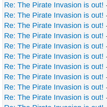
Re: The Pirate Invasion is out!
Re: The Pirate Invasion is out!
Re: The Pirate Invasion is out!
Re: The Pirate Invasion is out!
Re: The Pirate Invasion is out!
Re: The Pirate Invasion is out!
Re: The Pirate Invasion is out!
Re: The Pirate Invasion is out!
Re: The Pirate Invasion is out!
Re: The Pirate Invasion is out!