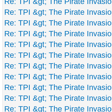
Re: TPI &gt; The Pirate Invasio
Re: TPI &gt; The Pirate Invasio
Re: TPI &gt; The Pirate Invasio
Re: TPI &gt; The Pirate Invasio
Re: TPI &gt; The Pirate Invasio
Re: TPI &gt; The Pirate Invasio
Re: TPI &gt; The Pirate Invasio
Re: TPI &gt; The Pirate Invasio
Re: TPI &gt; The Pirate Invasio
Re: TPI &gt; The Pirate Invasio
Re: TPI &gt; The Pirate Invasio