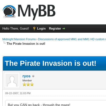
Hello There, Guest!
Login
Register
Midnight Mansion Forums
›
Discussions of approved MM1 and MM1 HD custom 
The Pirate Invasion is out!
ge
The Pirate Invasion is out!
ryos
Member
09-22-2007, 11:03 PM
But you CAN go back - through the maze!