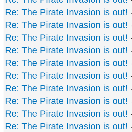
Re: The Pirate Invasion is out!
Re: The Pirate Invasion is out!
Re: The Pirate Invasion is out!
Re: The Pirate Invasion is out!
Re: The Pirate Invasion is out!
Re: The Pirate Invasion is out!
Re: The Pirate Invasion is out!
Re: The Pirate Invasion is out!
Re: The Pirate Invasion is out!
Re: The Pirate Invasion is out!