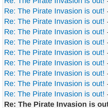
Re: The Pirate Invasion is out!
Re: The Pirate Invasion is out!
Re: The Pirate Invasion is out!
Re: The Pirate Invasion is out!
Re: The Pirate Invasion is out!
Re: The Pirate Invasion is out!
Re: The Pirate Invasion is out!
Re: The Pirate Invasion is out!
Re: The Pirate Invasion is out!
Re: The Pirate Invasion is out!
Re: The Pirate Invasion is out