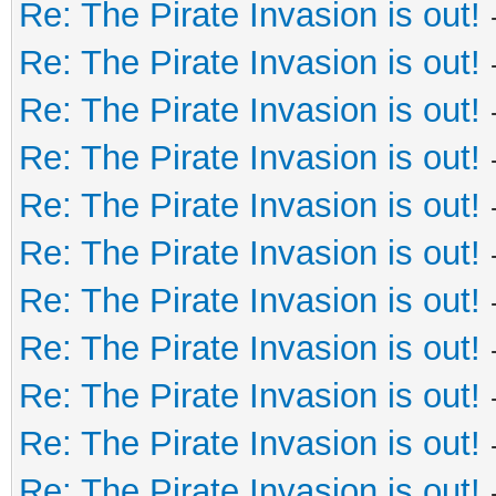
Re: The Pirate Invasion is out!
Re: The Pirate Invasion is out!
Re: The Pirate Invasion is out!
Re: The Pirate Invasion is out!
Re: The Pirate Invasion is out!
Re: The Pirate Invasion is out!
Re: The Pirate Invasion is out!
Re: The Pirate Invasion is out!
Re: The Pirate Invasion is out!
Re: The Pirate Invasion is out!
Re: The Pirate Invasion is out!