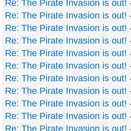
Re: The Pirate Invasion is out!
Re: The Pirate Invasion is out!
Re: The Pirate Invasion is out!
Re: The Pirate Invasion is out!
Re: The Pirate Invasion is out!
Re: The Pirate Invasion is out!
Re: The Pirate Invasion is out!
Re: The Pirate Invasion is out!
Re: The Pirate Invasion is out!
Re: The Pirate Invasion is out!
Re: The Pirate Invasion is out!