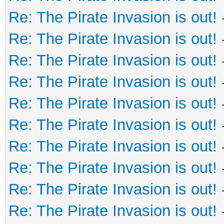
Re: The Pirate Invasion is out!
Re: The Pirate Invasion is out!
Re: The Pirate Invasion is out!
Re: The Pirate Invasion is out!
Re: The Pirate Invasion is out!
Re: The Pirate Invasion is out!
Re: The Pirate Invasion is out!
Re: The Pirate Invasion is out!
Re: The Pirate Invasion is out!
Re: The Pirate Invasion is out!