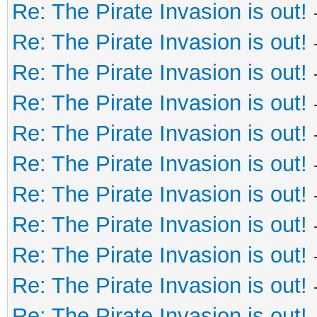
Re: The Pirate Invasion is out!
Re: The Pirate Invasion is out!
Re: The Pirate Invasion is out!
Re: The Pirate Invasion is out!
Re: The Pirate Invasion is out!
Re: The Pirate Invasion is out!
Re: The Pirate Invasion is out!
Re: The Pirate Invasion is out!
Re: The Pirate Invasion is out!
Re: The Pirate Invasion is out!
Re: The Pirate Invasion is out!