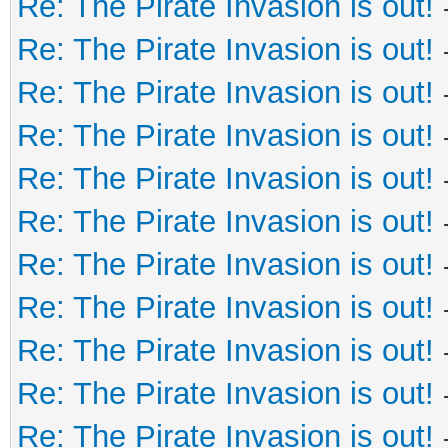
Re: The Pirate Invasion is out!
Re: The Pirate Invasion is out!
Re: The Pirate Invasion is out!
Re: The Pirate Invasion is out!
Re: The Pirate Invasion is out!
Re: The Pirate Invasion is out!
Re: The Pirate Invasion is out!
Re: The Pirate Invasion is out!
Re: The Pirate Invasion is out!
Re: The Pirate Invasion is out!
Re: The Pirate Invasion is out!