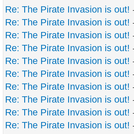
Re: The Pirate Invasion is out!
Re: The Pirate Invasion is out!
Re: The Pirate Invasion is out!
Re: The Pirate Invasion is out!
Re: The Pirate Invasion is out!
Re: The Pirate Invasion is out!
Re: The Pirate Invasion is out!
Re: The Pirate Invasion is out!
Re: The Pirate Invasion is out!
Re: The Pirate Invasion is out!