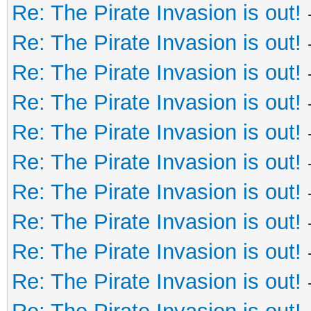
Re: The Pirate Invasion is out!
Re: The Pirate Invasion is out!
Re: The Pirate Invasion is out!
Re: The Pirate Invasion is out!
Re: The Pirate Invasion is out!
Re: The Pirate Invasion is out!
Re: The Pirate Invasion is out!
Re: The Pirate Invasion is out!
Re: The Pirate Invasion is out!
Re: The Pirate Invasion is out!