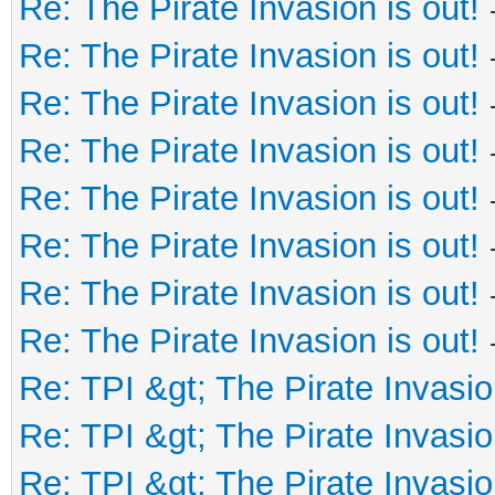
Re: The Pirate Invasion is out!
Re: The Pirate Invasion is out!
Re: The Pirate Invasion is out!
Re: The Pirate Invasion is out!
Re: The Pirate Invasion is out!
Re: The Pirate Invasion is out!
Re: The Pirate Invasion is out!
Re: The Pirate Invasion is out!
Re: TPI &gt; The Pirate Invasio
Re: TPI &gt; The Pirate Invasio
Re: TPI &gt; The Pirate Invasio