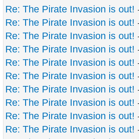
Re: The Pirate Invasion is out!
Re: The Pirate Invasion is out!
Re: The Pirate Invasion is out!
Re: The Pirate Invasion is out!
Re: The Pirate Invasion is out!
Re: The Pirate Invasion is out!
Re: The Pirate Invasion is out!
Re: The Pirate Invasion is out!
Re: The Pirate Invasion is out!
Re: The Pirate Invasion is out!