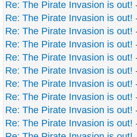
Re: The Pirate Invasion is out!
Re: The Pirate Invasion is out!
Re: The Pirate Invasion is out!
Re: The Pirate Invasion is out!
Re: The Pirate Invasion is out!
Re: The Pirate Invasion is out!
Re: The Pirate Invasion is out!
Re: The Pirate Invasion is out!
Re: The Pirate Invasion is out!
Re: The Pirate Invasion is out!
Re: The Pirate Invasion is out!