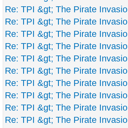
Re: TPI &gt; The Pirate Invasio
Re: TPI &gt; The Pirate Invasio
Re: TPI &gt; The Pirate Invasio
Re: TPI &gt; The Pirate Invasio
Re: TPI &gt; The Pirate Invasio
Re: TPI &gt; The Pirate Invasio
Re: TPI &gt; The Pirate Invasio
Re: TPI &gt; The Pirate Invasio
Re: TPI &gt; The Pirate Invasio
Re: TPI &gt; The Pirate Invasio