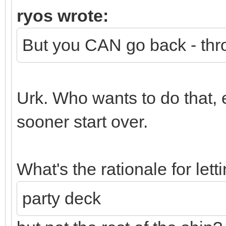
ryos wrote:
But you CAN go back - thr
Urk. Who wants to do that, 
sooner start over.
What's the rationale for lett
party deck