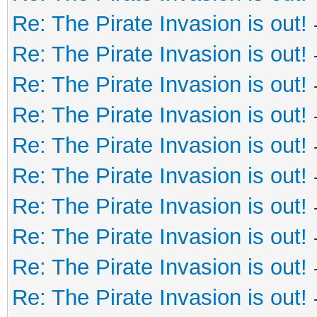
Re: The Pirate Invasion is out!
Re: The Pirate Invasion is out!
Re: The Pirate Invasion is out!
Re: The Pirate Invasion is out!
Re: The Pirate Invasion is out!
Re: The Pirate Invasion is out!
Re: The Pirate Invasion is out!
Re: The Pirate Invasion is out!
Re: The Pirate Invasion is out!
Re: The Pirate Invasion is out!