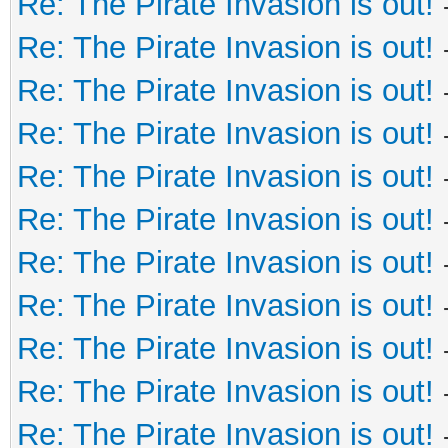
Re: The Pirate Invasion is out!
Re: The Pirate Invasion is out!
Re: The Pirate Invasion is out!
Re: The Pirate Invasion is out!
Re: The Pirate Invasion is out!
Re: The Pirate Invasion is out!
Re: The Pirate Invasion is out!
Re: The Pirate Invasion is out!
Re: The Pirate Invasion is out!
Re: The Pirate Invasion is out!
Re: The Pirate Invasion is out!