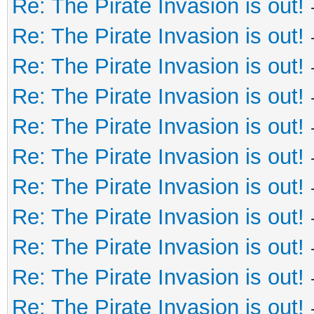
Re: The Pirate Invasion is out!
Re: The Pirate Invasion is out!
Re: The Pirate Invasion is out!
Re: The Pirate Invasion is out!
Re: The Pirate Invasion is out!
Re: The Pirate Invasion is out!
Re: The Pirate Invasion is out!
Re: The Pirate Invasion is out!
Re: The Pirate Invasion is out!
Re: The Pirate Invasion is out!
Re: The Pirate Invasion is out!