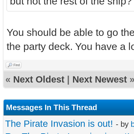
but not the rest of the ship?
You should be able to go th
the party deck. You have a lo
Find
«
Next Oldest
|
Next Newest
Messages In This Thread
The Pirate Invasion is out!
- by
b