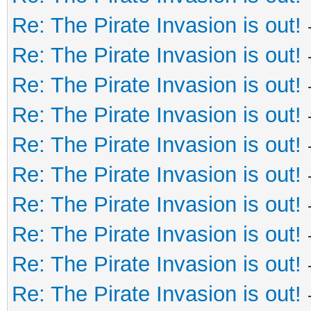
Re: The Pirate Invasion is out!
Re: The Pirate Invasion is out!
Re: The Pirate Invasion is out!
Re: The Pirate Invasion is out!
Re: The Pirate Invasion is out!
Re: The Pirate Invasion is out!
Re: The Pirate Invasion is out!
Re: The Pirate Invasion is out!
Re: The Pirate Invasion is out!
Re: The Pirate Invasion is out!