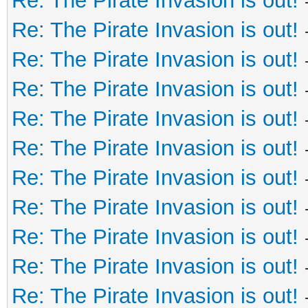
Re: The Pirate Invasion is out!
Re: The Pirate Invasion is out!
Re: The Pirate Invasion is out!
Re: The Pirate Invasion is out!
Re: The Pirate Invasion is out!
Re: The Pirate Invasion is out!
Re: The Pirate Invasion is out!
Re: The Pirate Invasion is out!
Re: The Pirate Invasion is out!
Re: The Pirate Invasion is out!
Re: The Pirate Invasion is out!