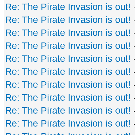
Re: The Pirate Invasion is out!
Re: The Pirate Invasion is out!
Re: The Pirate Invasion is out!
Re: The Pirate Invasion is out!
Re: The Pirate Invasion is out!
Re: The Pirate Invasion is out!
Re: The Pirate Invasion is out!
Re: The Pirate Invasion is out!
Re: The Pirate Invasion is out!
Re: The Pirate Invasion is out!