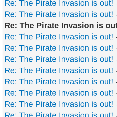
Re: The Pirate Invasion is out!
Re: The Pirate Invasion is out!
Re: The Pirate Invasion is out
Re: The Pirate Invasion is out!
Re: The Pirate Invasion is out!
Re: The Pirate Invasion is out!
Re: The Pirate Invasion is out!
Re: The Pirate Invasion is out!
Re: The Pirate Invasion is out!
Re: The Pirate Invasion is out!
Re: The Pirate Invasion is out!