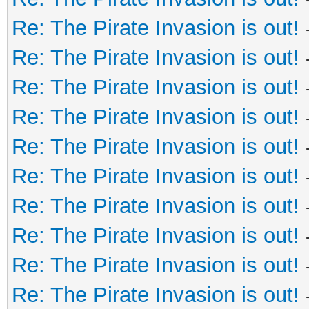
Re: The Pirate Invasion is out!
Re: The Pirate Invasion is out!
Re: The Pirate Invasion is out!
Re: The Pirate Invasion is out!
Re: The Pirate Invasion is out!
Re: The Pirate Invasion is out!
Re: The Pirate Invasion is out!
Re: The Pirate Invasion is out!
Re: The Pirate Invasion is out!
Re: The Pirate Invasion is out!