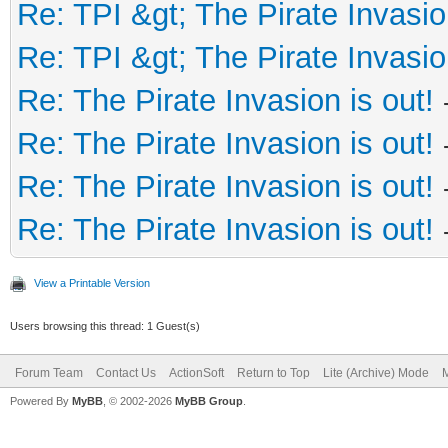
Re: TPI &gt; The Pirate Invasio
Re: TPI &gt; The Pirate Invasio
Re: The Pirate Invasion is out!
Re: The Pirate Invasion is out!
Re: The Pirate Invasion is out!
Re: The Pirate Invasion is out!
View a Printable Version
Users browsing this thread: 1 Guest(s)
Forum Team
Contact Us
ActionSoft
Return to Top
Lite (Archive) Mode
M
Powered By
MyBB
, © 2002-2026
MyBB Group
.