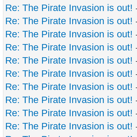
Re: The Pirate Invasion is out!
Re: The Pirate Invasion is out!
Re: The Pirate Invasion is out!
Re: The Pirate Invasion is out!
Re: The Pirate Invasion is out!
Re: The Pirate Invasion is out!
Re: The Pirate Invasion is out!
Re: The Pirate Invasion is out!
Re: The Pirate Invasion is out!
Re: The Pirate Invasion is out!