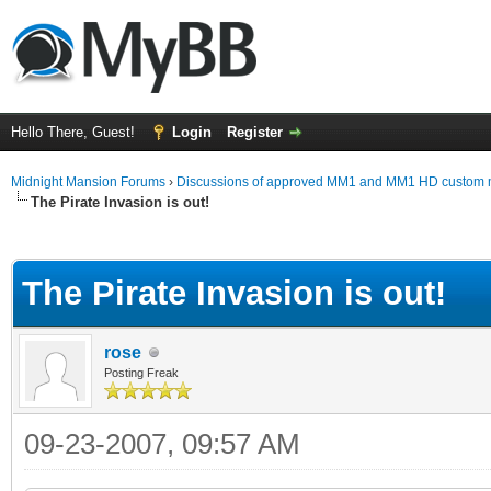
Hello There, Guest!
Login
Register
Midnight Mansion Forums
›
Discussions of approved MM1 and MM1 HD custom 
The Pirate Invasion is out!
ge
The Pirate Invasion is out!
rose
Posting Freak
09-23-2007, 09:57 AM