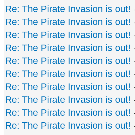
Re: The Pirate Invasion is out!
Re: The Pirate Invasion is out!
Re: The Pirate Invasion is out!
Re: The Pirate Invasion is out!
Re: The Pirate Invasion is out!
Re: The Pirate Invasion is out!
Re: The Pirate Invasion is out!
Re: The Pirate Invasion is out!
Re: The Pirate Invasion is out!
Re: The Pirate Invasion is out!