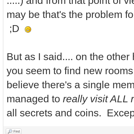
.....) and from that point of v
may be that's the problem fo
;D
But as I said.... on the other
you seem to find new rooms to
believe there's a single me
managed to
really visit AL
all secrets and coins. Except
Find