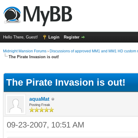
Hello There, Guest!
Login
Register
Midnight Mansion Forums
›
Discussions of approved MM1 and MM1 HD custom 
The Pirate Invasion is out!
ge
The Pirate Invasion is out!
aquaMat
Posting Freak
09-23-2007, 10:51 AM