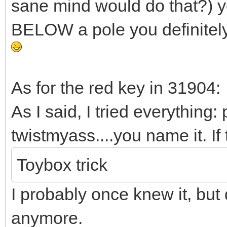
sane mind would do that?) y
BELOW a pole you definitely
As for the red key in 31904:
As I said, I tried everything
twistmyass....you name it. If
Toybox trick
I probably once knew it, but 
anymore.