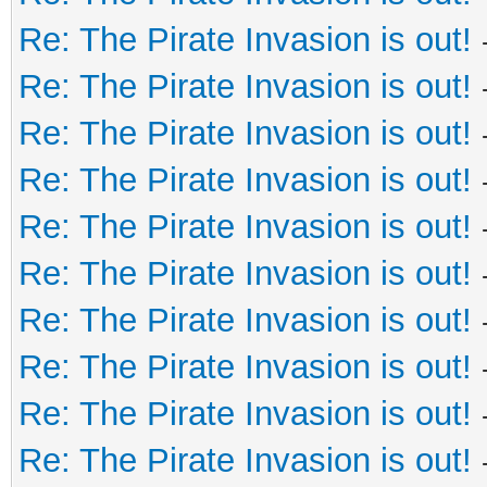
Re: The Pirate Invasion is out!
Re: The Pirate Invasion is out!
Re: The Pirate Invasion is out!
Re: The Pirate Invasion is out!
Re: The Pirate Invasion is out!
Re: The Pirate Invasion is out!
Re: The Pirate Invasion is out!
Re: The Pirate Invasion is out!
Re: The Pirate Invasion is out!
Re: The Pirate Invasion is out!