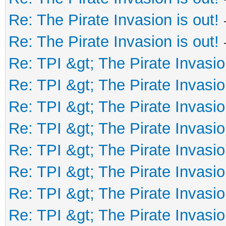
Re: The Pirate Invasion is out!
Re: The Pirate Invasion is out!
Re: TPI &gt; The Pirate Invasio
Re: TPI &gt; The Pirate Invasio
Re: TPI &gt; The Pirate Invasio
Re: TPI &gt; The Pirate Invasio
Re: TPI &gt; The Pirate Invasio
Re: TPI &gt; The Pirate Invasio
Re: TPI &gt; The Pirate Invasio
Re: TPI &gt; The Pirate Invasio