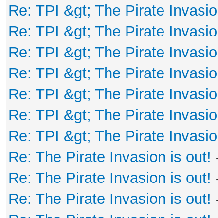
Re: TPI &gt; The Pirate Invasio
Re: TPI &gt; The Pirate Invasio
Re: TPI &gt; The Pirate Invasio
Re: TPI &gt; The Pirate Invasio
Re: TPI &gt; The Pirate Invasio
Re: TPI &gt; The Pirate Invasio
Re: TPI &gt; The Pirate Invasio
Re: The Pirate Invasion is out!
Re: The Pirate Invasion is out!
Re: The Pirate Invasion is out!