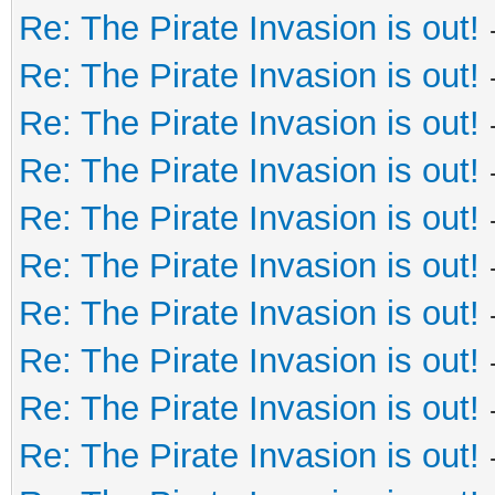
Re: The Pirate Invasion is out!
Re: The Pirate Invasion is out!
Re: The Pirate Invasion is out!
Re: The Pirate Invasion is out!
Re: The Pirate Invasion is out!
Re: The Pirate Invasion is out!
Re: The Pirate Invasion is out!
Re: The Pirate Invasion is out!
Re: The Pirate Invasion is out!
Re: The Pirate Invasion is out!