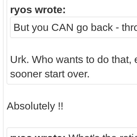
ryos wrote:
But you CAN go back - thr
Urk. Who wants to do that, 
sooner start over.
Absolutely !!