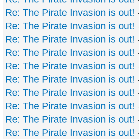
Re: The Pirate Invasion is out!
Re: The Pirate Invasion is out!
Re: The Pirate Invasion is out!
Re: The Pirate Invasion is out!
Re: The Pirate Invasion is out!
Re: The Pirate Invasion is out!
Re: The Pirate Invasion is out!
Re: The Pirate Invasion is out!
Re: The Pirate Invasion is out!
Re: The Pirate Invasion is out!