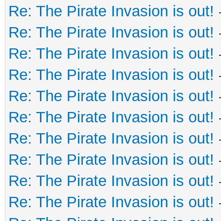
Re: The Pirate Invasion is out!
Re: The Pirate Invasion is out!
Re: The Pirate Invasion is out!
Re: The Pirate Invasion is out!
Re: The Pirate Invasion is out!
Re: The Pirate Invasion is out!
Re: The Pirate Invasion is out!
Re: The Pirate Invasion is out!
Re: The Pirate Invasion is out!
Re: The Pirate Invasion is out!