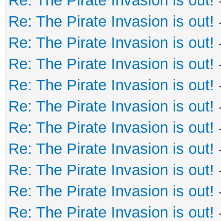
Re: The Pirate Invasion is out!
Re: The Pirate Invasion is out!
Re: The Pirate Invasion is out!
Re: The Pirate Invasion is out!
Re: The Pirate Invasion is out!
Re: The Pirate Invasion is out!
Re: The Pirate Invasion is out!
Re: The Pirate Invasion is out!
Re: The Pirate Invasion is out!
Re: The Pirate Invasion is out!
Re: The Pirate Invasion is out!