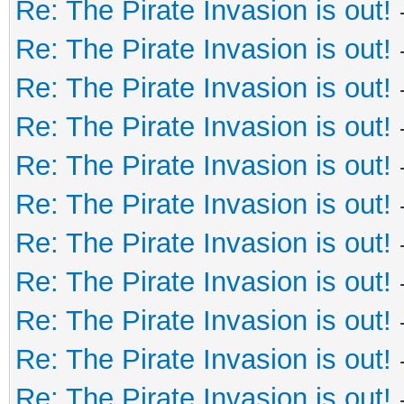
Re: The Pirate Invasion is out!
Re: The Pirate Invasion is out!
Re: The Pirate Invasion is out!
Re: The Pirate Invasion is out!
Re: The Pirate Invasion is out!
Re: The Pirate Invasion is out!
Re: The Pirate Invasion is out!
Re: The Pirate Invasion is out!
Re: The Pirate Invasion is out!
Re: The Pirate Invasion is out!
Re: The Pirate Invasion is out!