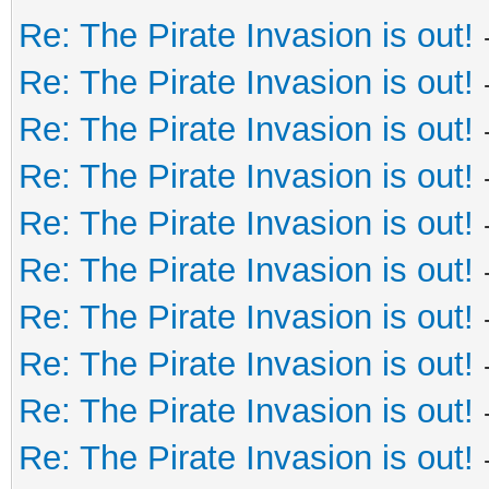
Re: The Pirate Invasion is out!
Re: The Pirate Invasion is out!
Re: The Pirate Invasion is out!
Re: The Pirate Invasion is out!
Re: The Pirate Invasion is out!
Re: The Pirate Invasion is out!
Re: The Pirate Invasion is out!
Re: The Pirate Invasion is out!
Re: The Pirate Invasion is out!
Re: The Pirate Invasion is out!