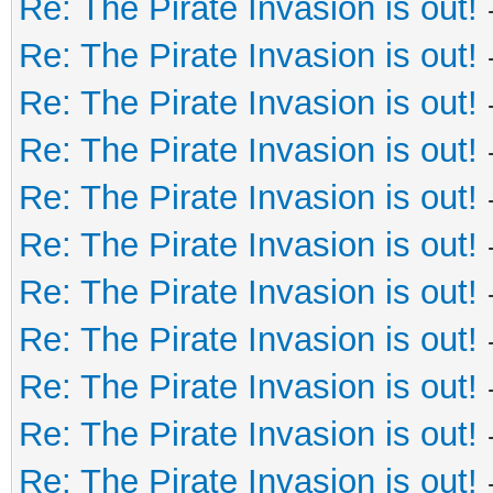
Re: The Pirate Invasion is out!
Re: The Pirate Invasion is out!
Re: The Pirate Invasion is out!
Re: The Pirate Invasion is out!
Re: The Pirate Invasion is out!
Re: The Pirate Invasion is out!
Re: The Pirate Invasion is out!
Re: The Pirate Invasion is out!
Re: The Pirate Invasion is out!
Re: The Pirate Invasion is out!
Re: The Pirate Invasion is out!