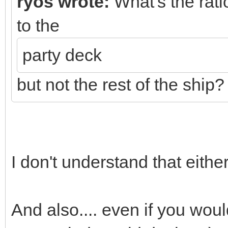
ryos wrote:
What's the ratio
to the
party deck
but not the rest of the ship?
I don't understand that either
And also.... even if you wou