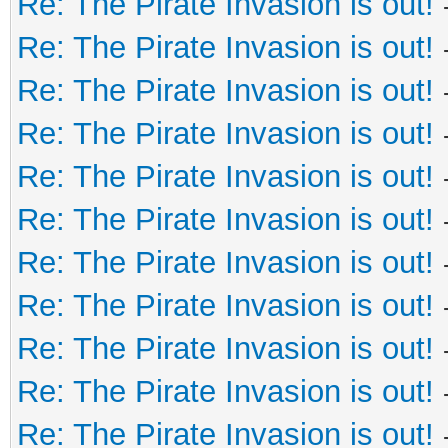
Re: The Pirate Invasion is out!
Re: The Pirate Invasion is out!
Re: The Pirate Invasion is out!
Re: The Pirate Invasion is out!
Re: The Pirate Invasion is out!
Re: The Pirate Invasion is out!
Re: The Pirate Invasion is out!
Re: The Pirate Invasion is out!
Re: The Pirate Invasion is out!
Re: The Pirate Invasion is out!
Re: The Pirate Invasion is out!