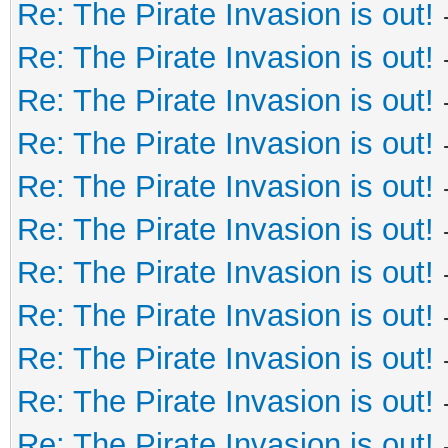
Re: The Pirate Invasion is out!
Re: The Pirate Invasion is out!
Re: The Pirate Invasion is out!
Re: The Pirate Invasion is out!
Re: The Pirate Invasion is out!
Re: The Pirate Invasion is out!
Re: The Pirate Invasion is out!
Re: The Pirate Invasion is out!
Re: The Pirate Invasion is out!
Re: The Pirate Invasion is out!
Re: The Pirate Invasion is out!