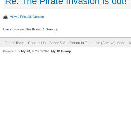
Re: The Pirate Invasion is out!
View a Printable Version
Users browsing this thread: 1 Guest(s)
Forum Team
Contact Us
ActionSoft
Return to Top
Lite (Archive) Mode
M
Powered By
MyBB
, © 2002-2026
MyBB Group
.