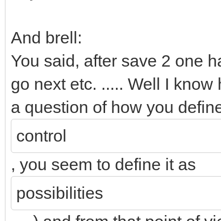
And brell:
You said, after save 2 one h
go next etc. ..... Well I kno
a question of how you defin
control
, you seem to define it as
possibilities