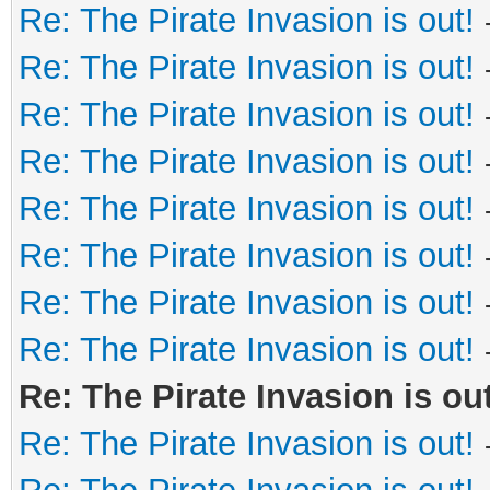
Re: The Pirate Invasion is out!
Re: The Pirate Invasion is out!
Re: The Pirate Invasion is out!
Re: The Pirate Invasion is out!
Re: The Pirate Invasion is out!
Re: The Pirate Invasion is out!
Re: The Pirate Invasion is out!
Re: The Pirate Invasion is out!
Re: The Pirate Invasion is out
Re: The Pirate Invasion is out!