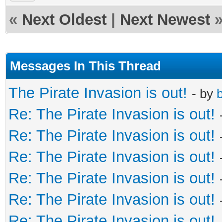
«
Next Oldest
|
Next Newest
Messages In This Thread
The Pirate Invasion is out!
- by
b
Re: The Pirate Invasion is out!
Re: The Pirate Invasion is out!
Re: The Pirate Invasion is out!
Re: The Pirate Invasion is out!
Re: The Pirate Invasion is out!
Re: The Pirate Invasion is out!